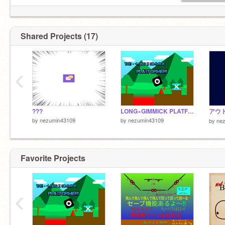
@ICHIGOAME
Shared Projects (17)
‹
???
LONG×GIMMICK PLATFORMER!!
アウ
by
nezumin43109
by
nezumin43109
by
ne
Favorite Projects
‹