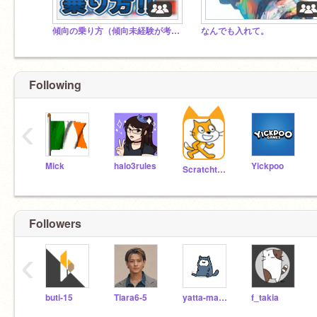
傾向の乗り方（傾向未経験が考える）
なんでも入れて。
Following
‹
Mick
halo3rules
Yickpoo
Scratchteam
Followers
‹
buti-15
Tiara6-5
yatta-man238
f_takia