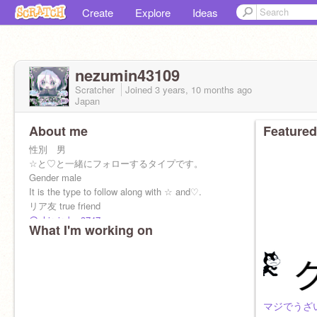
Create
Explore
Ideas
nezumin43109
Scratcher
Joined
3 years, 10 months
ago
Japan
About me
Featured
性別 男
☆と♡と一緒にフォローするタイプです。
Gender male
It is the type to follow along with ☆ and♡.
リア友 true friend
@shiroiruka-3747
What I'm working on
@sr-tonyooooo
@tonyo-sub
@doragon_kai777
@sho-yu807
@1111swn
@aruf
マジでうざ