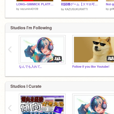
LONG×GIMMICK PLATFORMER!!
戦闘機ゲーム【スマホ可!!】
by
nezumin43109
by
gri
by
KAZUSUKURATTI
Studios I'm Following
‹
なんでも入れて。
Follow if you like Youtube!
Studios I Curate
‹