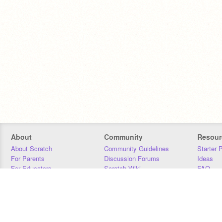
About
Community
Resour
About Scratch
Community Guidelines
Starter 
For Parents
Discussion Forums
Ideas
For Educators
Scratch Wiki
FAQ
For Developers
Statistics
Downloa
Our Team
Contact
Donors
Jobs
Donate