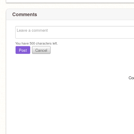
Comments
You have
500
characters left.
Post
Cancel
Co