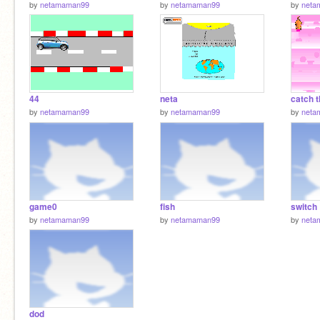
by
netamaman99
by
netamaman99
by
neta
44
neta
catch 
by
netamaman99
by
netamaman99
by
neta
game0
fish
switch
by
netamaman99
by
netamaman99
by
neta
dod