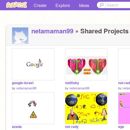
Create
Explore
Ideas
netamaman99
» Shared Projects 
google-israel
notl0oky
not-ra
by
netamaman99
by
netamaman99
by
neta
azada
not rady
age