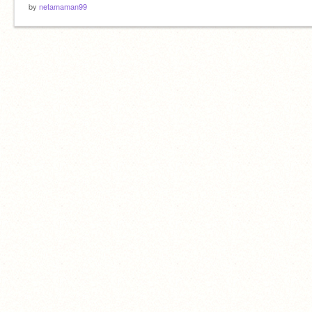
by
netamaman99