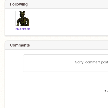
Following
FNAFFAN2
Comments
Sorry, comment postin
Co