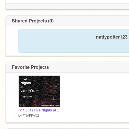
Shared Projects (0)
nattypotter123
Favorite Projects
(V 1.331) Five Nights at Lennie's
by
FNAFFAN2