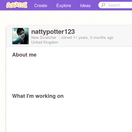
Create
Explore
Ideas
nattypotter123
New Scratcher
Joined
11 years, 5 months
ago
United Kingdom
About me
What I'm working on