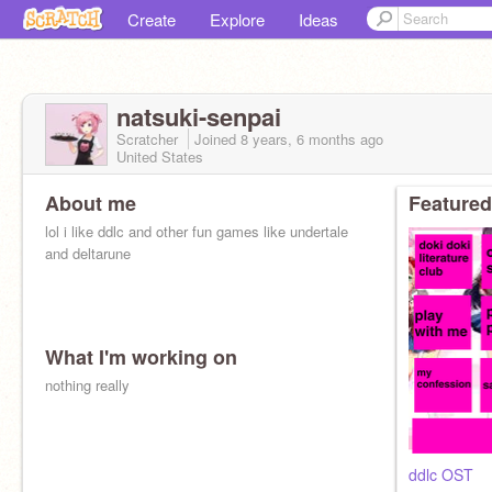
Create
Explore
Ideas
natsuki-senpai
Scratcher
Joined
8 years, 6 months
ago
United States
About me
Featured
lol i like ddlc and other fun games like undertale
and deltarune
What I'm working on
nothing really
ddlc OST