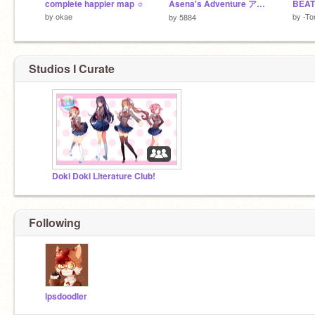
complete happier map ☼
Asena's Adventure アセナの冒険
BEAT
by
okae
by
-To
by
5884
Studios I Curate
Doki Doki Literature Club!
Following
lpsdoodler