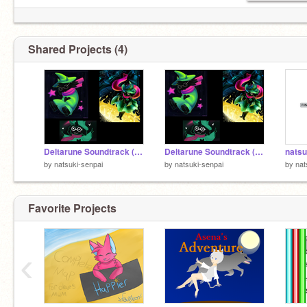
Shared Projects (4)
Deltarune Soundtrack (OST) #2
Deltarune Soundtrack (OST) #1
natsuk
by
natsuki-senpai
by
natsuki-senpai
by
nat
Favorite Projects
‹