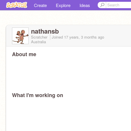
Create
Explore
Ideas
nathansb
Scratcher
Joined
17 years, 3 months
ago
Australia
About me
What I'm working on