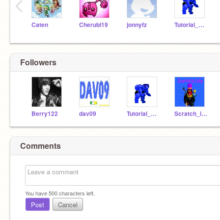
‹
Caten
Cherubi19
jonnyfz
Tutorial_Man
Followers
Berry122
dav09
Tutorial_Man
Scratch_is_cute
Comments
You have
500
characters left.
Post
Cancel