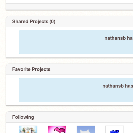
Shared Projects (0)
nathansb has
Favorite Projects
nathansb hasn
Following