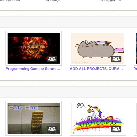
Programming Games: Scratching Fire
ADD ALL PROJECTS, CURATORS, AND COMMENTS!
Y