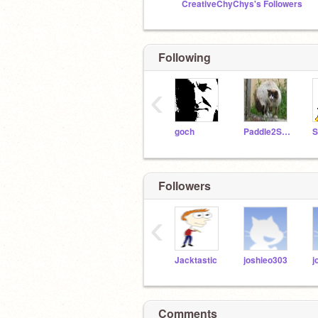
CreativeChyChys's Followers
Following
‹
goch
Paddle2SeeFixIt
Followers
‹
Jacktastic
joshieo303
j
Comments