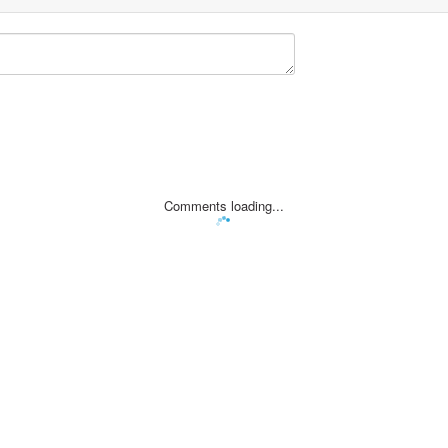
Comments loading...