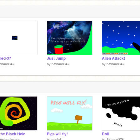
tled-37
Just Jump
Alien Attack!
athan8847
by
nathan8847
by
nathan8847
 the Black Hole
Pigs will fly!
Roll
ontosplachna
by
squig3
by
Skyguy278