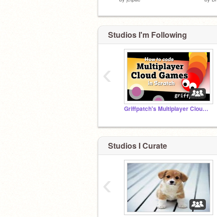
Studios I'm Following
‹
Griffpatch's Multiplayer Cloud Games
Studios I Curate
‹