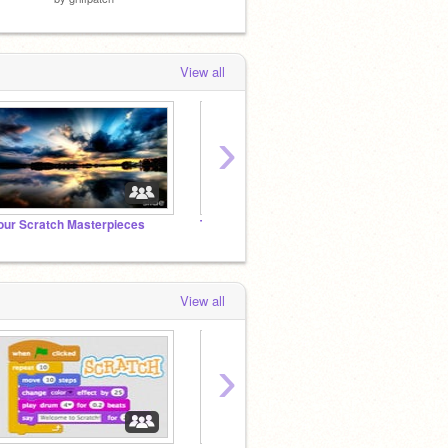
View all
›
our Scratch Masterpieces
The Animal Kingdom RPG
World 
View all
›