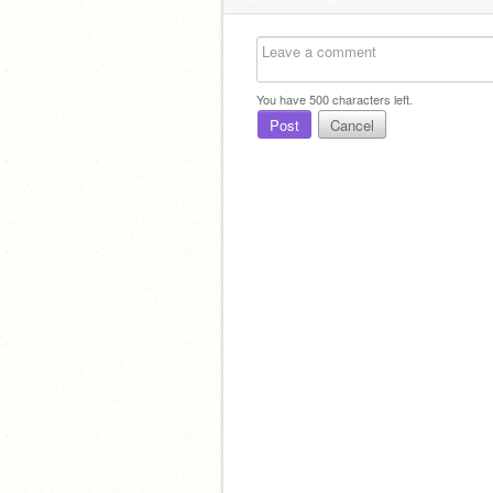
You have
500
characters left.
Post
Cancel