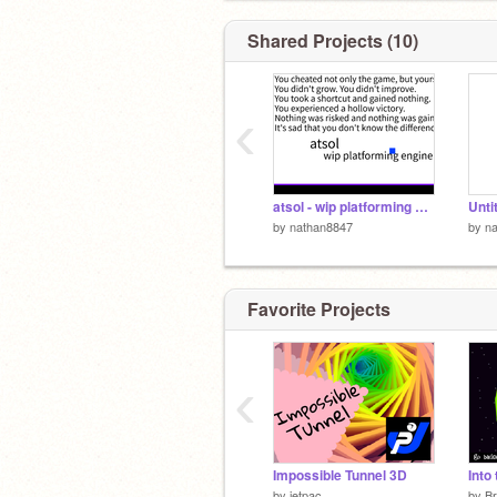
Shared Projects (10)
‹
atsol - wip platforming engine
Unti
by
nathan8847
by
n
Favorite Projects
‹
Impossible Tunnel 3D
Into
by
jetpac
by
Br