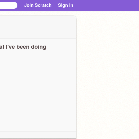
Join Scratch
Sign in
t I've been doing