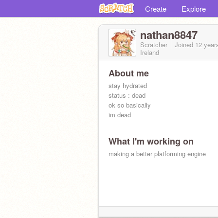
Create
Explore
nathan8847
Scratcher
Joined
12 year
Ireland
About me
stay hydrated
status : dead
ok so basically
im dead
What I'm working on
making a better platforming engine