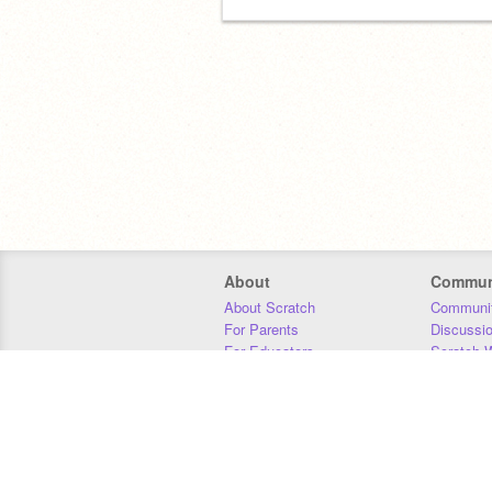
About
Commun
About Scratch
Communit
For Parents
Discussi
For Educators
Scratch W
For Developers
Statistics
Our Team
Donors
Jobs
Donate