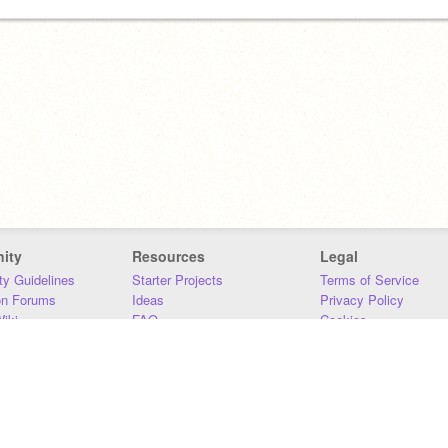
ity
Resources
Legal
y Guidelines
Starter Projects
Terms of Service
on Forums
Ideas
Privacy Policy
iki
FAQ
Cookies
Download
DMCA
Contact Us
DSA Requirements
MIT Accessibility