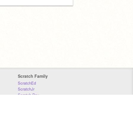
Scratch Family
ScratchEd
ScratchJr
Scratch Day
Scratch Conference
Scratch Foundation