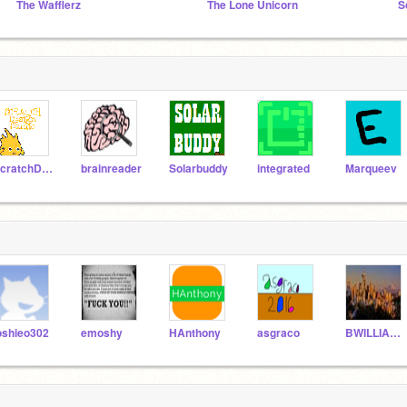
The Wafflerz
The Lone Unicorn
S
ScratchDesignStudio
brainreader
Solarbuddy
integrated
Marqueev
oshieo302
emoshy
HAnthony
asgraco
BWILLIAMS2001