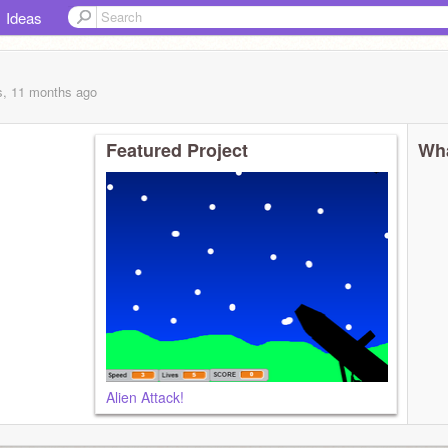
Ideas
s, 11 months
ago
Featured Project
Wha
Alien Attack!