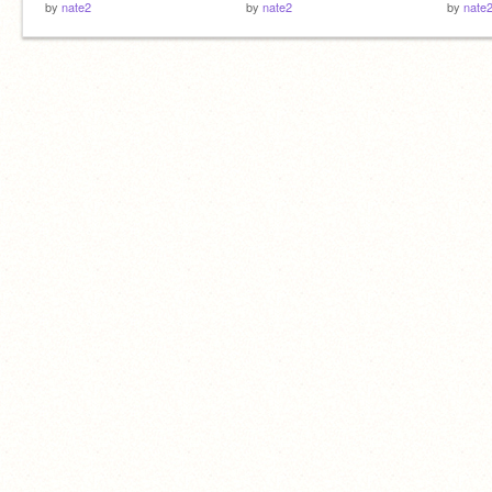
by
nate2
by
nate2
by
nate