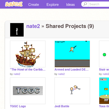
Create
Explore
Ideas
nate2
» Shared Projects (9)
"The Howl of the Caribbean" (Pirate Guild ship)
Armed and Loaded DEMO
by
nate2
by
nate2
by
nate
TGGC Logo
Jedi Battle
Toss t