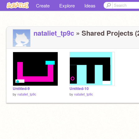
Create
Explore
Ideas
nataliet_tp9c
» Shared Projects (
Untitled-9
Untitled-10
by
nataliet_tp9c
by
nataliet_tp9c