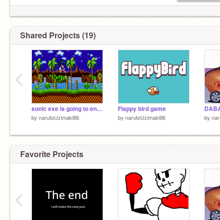
Shared Projects (19)
‹
sonic exe is going to end the world!!
Flappy bird game
DAB
by
narutoUzimaki96
by
narutoUzimaki96
by
nar
Favorite Projects
‹