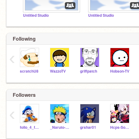
Untitled Studio
Untitled Studio
Following
‹
scratchU8
WazzoTV
griffpatch
Hobson-TV
Followers
‹
follo_4_follo
_Naruto-Uzumaki_
grshar01
Hcps-Sonicha