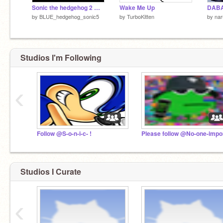
Sonic the hedgehog 2 movie part 1
Wake Me Up
DAB
by
BLUE_hedgehog_sonic5
by
TurboKitten
by
nar
Studios I'm Following
‹
Follow @S-o-n-i-c- !
Studios I Curate
‹