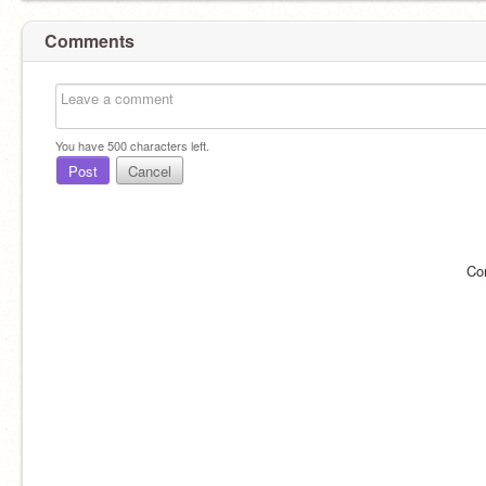
Comments
You have
500
characters left.
Post
Cancel
Co