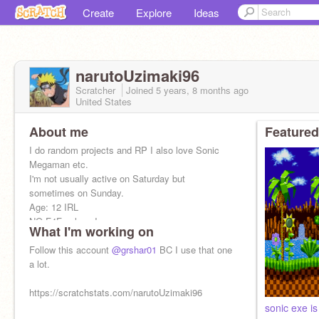
Create
Explore
Ideas
narutoUzimaki96
Scratcher
Joined
5 years, 8 months
ago
United States
About me
Featured
I do random projects and RP I also love Sonic
Megaman etc.
I'm not usually active on Saturday but
sometimes on Sunday.
Age: 12 IRL
NO F4F unless I say yes.
What I'm working on
I am naruto586
Follow this account
@grshar01
BC I use that one
a lot.
https://scratchstats.com/narutoUzimaki96
sonic exe is