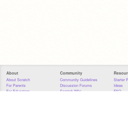
About
Community
Resour
About Scratch
Community Guidelines
Starter 
For Parents
Discussion Forums
Ideas
For Educators
Scratch Wiki
FAQ
For Developers
Statistics
Downloa
Our Team
Contact
Donors
Jobs
Donate