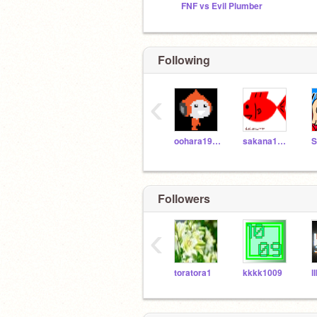
FNF vs Evil Plumber
Following
‹
oohara1910
sakana12345
Followers
‹
toratora1
kkkk1009
lI