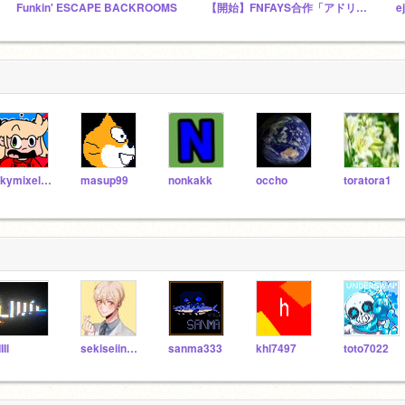
Funkin' ESCAPE BACKROOMS
【開始】FNFAYS合作「アドリブデスゲーム」公式スタジオ
e
Skymixel101
masup99
nonkakk
occho
toratora1
IIIl
sekiseiinkokoko
sanma333
khl7497
toto7022