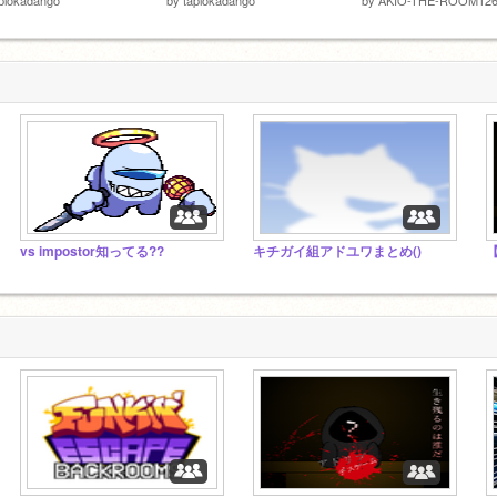
vs impostor知ってる??
キチガイ組アドユワまとめ()