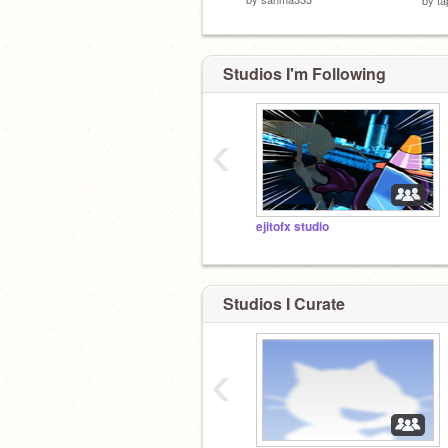
Studios I'm Following
‹
ejitofx studio
Studios I Curate
‹