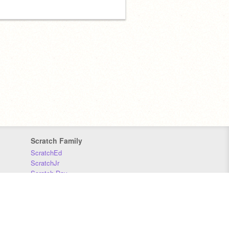
Scratch Family
ScratchEd
ScratchJr
Scratch Day
Scratch Conference
Scratch Foundation