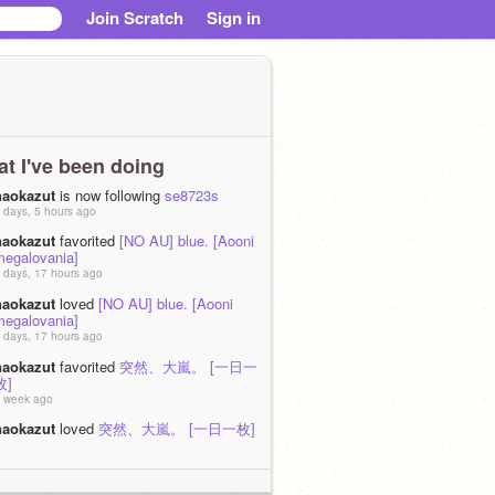
Join Scratch
Sign in
t I've been doing
naokazut
is now following
se8723s
 days, 5 hours ago
naokazut
favorited
[NO AU] blue. [Aooni
megalovania]
 days, 17 hours ago
naokazut
loved
[NO AU] blue. [Aooni
megalovania]
 days, 17 hours ago
naokazut
favorited
突然、大嵐。 [一日一
枚]
 week ago
naokazut
loved
突然、大嵐。 [一日一枚]
 week ago
naokazut
favorited
J･A･D･S [一日一枚]
 week ago