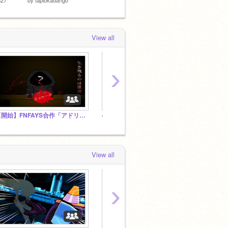
View all
›
【開始】FNFAYS合作「アドリブデスゲーム」公式スタジオ
--Team apocalypse--
unde
View all
›