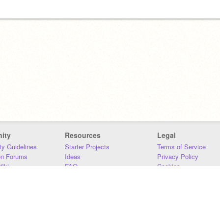
ity
Resources
Legal
y Guidelines
Starter Projects
Terms of Service
on Forums
Ideas
Privacy Policy
iki
FAQ
Cookies
Download
DMCA
Contact Us
DSA Requirements
MIT Accessibility