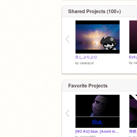
Shared Projects (100+)
‹
久しぶりぶり
Evil
by
n
by
naokazut
Favorite Projects
‹
[NO AU] blue. [Aooni megalovania]
突然
by
sanma333
by
ta