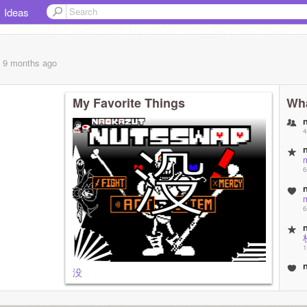
Ideas
, 9 months
ago
My Favorite Things
Wha
4
6
6
1
没
1
1