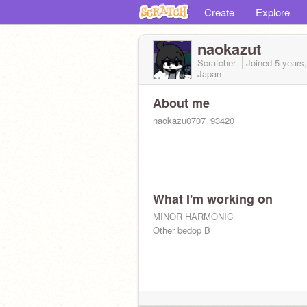
Create
Explore
naokazut
Scratcher
Joined
5 years
Japan
About me
naokazu0707_93420
What I'm working on
MINOR HARMONIC
https://つうぃったー.com/naokazutt
Other bedop B
naokazu0707