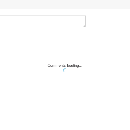
Comments loading...