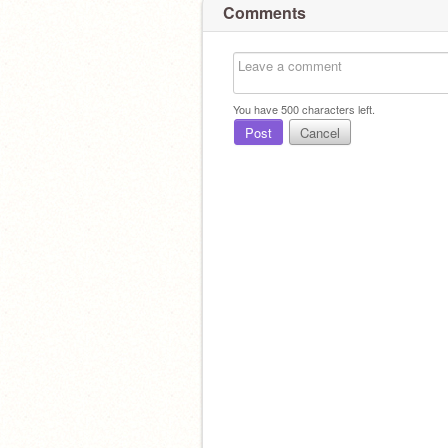
Comments
You have
500
characters left.
Post
Cancel