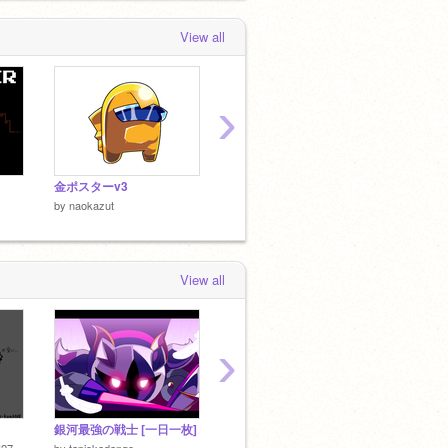
View all
›
金ポスターv3
golden impostor?
Mr.G
by
naokazut
by
naok
by
naokazut
View all
›
銀河最強の戦士 [一日一枚]
ファアアアアｱｱｱ!!!!!モッ！（？）
by
2020
27
by
tapiokadango
by
Saku-X-0129