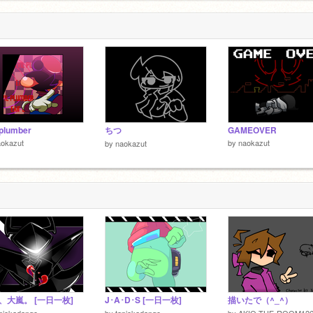
 plumber
ちつ
GAMEOVER
aokazut
by
naokazut
by
naokazut
、大嵐。 [一日一枚]
J･A･D･S [一日一枚]
描いたで（^_^）
piokadango
by
tapiokadango
by
AKIO-THE-ROOM126