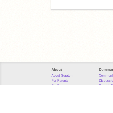
About
Commun
About Scratch
Communit
For Parents
Discussi
For Educators
Scratch W
For Developers
Statistics
Our Team
Donors
Jobs
Donate