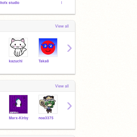
jitofx studio
FNF ImpCM(CANCELED)
青の塔 
View all
›
kazuchi
Taka8
sekiseiinkokoko
nannkoto
kiku
View all
›
Marx-Kirby
noa3375
oogunshi
kamavoko
kazu