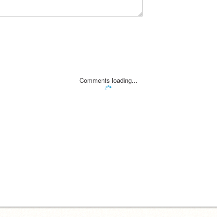
Comments loading...