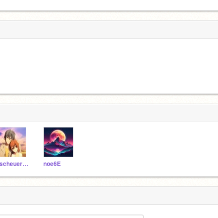
qscheuer12
noe6E