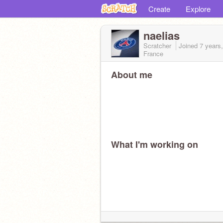
Create
Explore
naelias
Scratcher
Joined
7 years
France
About me
What I'm working on