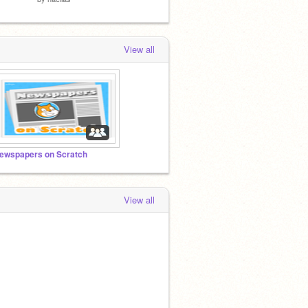
View all
ewspapers on Scratch
View all