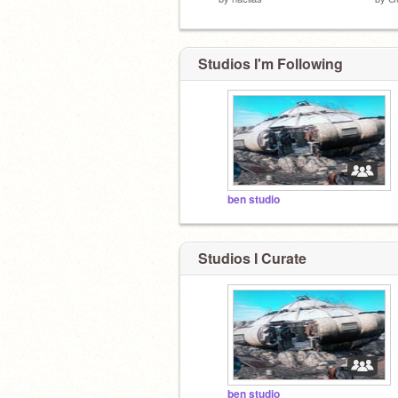
Studios I'm Following
ben studio
Studios I Curate
ben studio