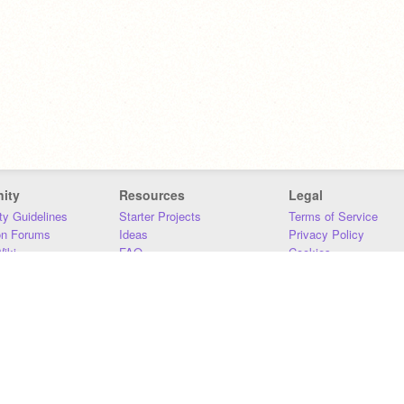
ity
Resources
Legal
y Guidelines
Starter Projects
Terms of Service
on Forums
Ideas
Privacy Policy
iki
FAQ
Cookies
Download
DMCA
Contact Us
DSA Requirements
MIT Accessibility