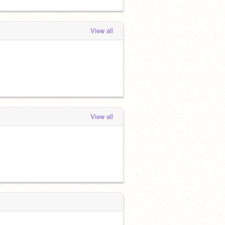
View all
View all