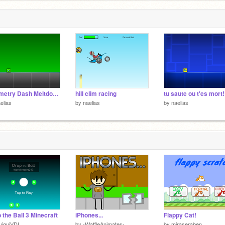
Geometry Dash Meltdown champion
hill clim racing
tu saute ou t'es mort!
elias
by
naelias
by
naelias
 the Ball 3 Minecraft
iPhones...
Flappy Cat!
iguiVDI
by
-WaffleAnimates-
by
miraseraben