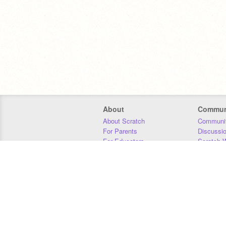
About
Commun
About Scratch
Communit
For Parents
Discussi
For Educators
Scratch W
For Developers
Statistics
Our Team
Donors
Jobs
Donate