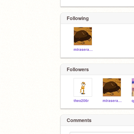
Following
miraseraben
Followers
theo206r
miraseraben
Comments