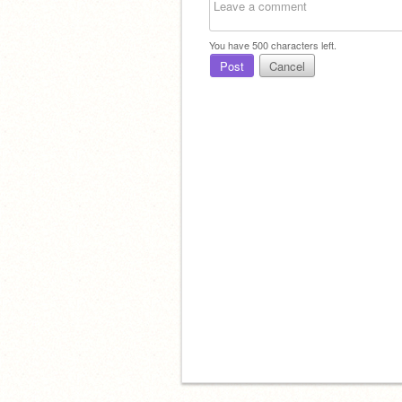
You have
500
characters left.
Post
Cancel