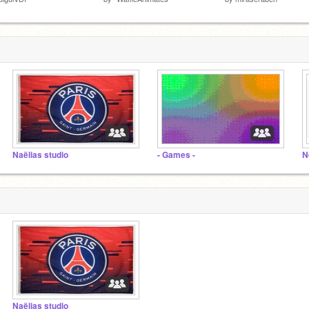
Naëlias studio
- Games -
N
Naëlias studio