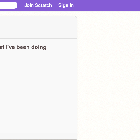
Join Scratch
Sign in
t I've been doing