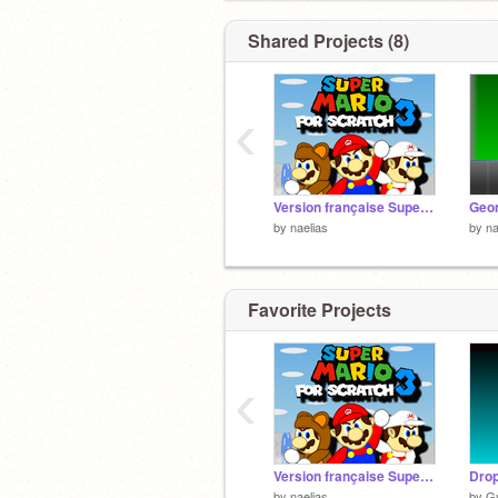
Shared Projects (8)
‹
Version française Super Mario sur Scratch 3
by
naelias
by
na
Favorite Projects
‹
Version française Super Mario sur Scratch 3
Drop
by
naelias
by
Gu