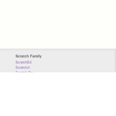
Scratch Family
ScratchEd
ScratchJr
Scratch Day
Scratch Conference
Scratch Foundation