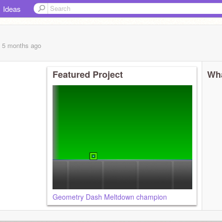
Ideas
, 5 months
ago
Featured Project
Wha
Geometry Dash Meltdown champion