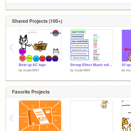
Shared Projects (100+)
‹
Beat up AC logo
Stroop Effect Music edition
by
mzakr0001
by
mzakr0001
by
mz
Favorite Projects
‹