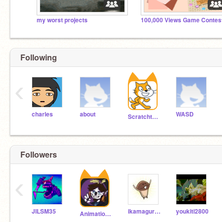
my worst projects
100,000 Views Game Contes
Following
‹
charles
about
WASD
Scratchteam
Followers
‹
JILSM35
ikamaguro16
youkiti2800
Animationstarr