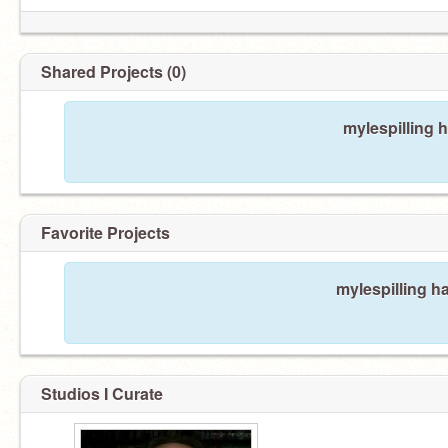
Shared Projects (0)
mylespilling 
Favorite Projects
mylespilling ha
Studios I Curate