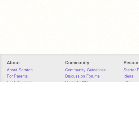
About
Community
Resour
About Scratch
Community Guidelines
Starter 
For Parents
Discussion Forums
Ideas
For Educators
Scratch Wiki
FAQ
For Developers
Statistics
Downloa
Our Team
Contact
Donors
Jobs
Donate