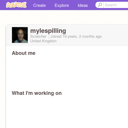
Create
Explore
Ideas
mylespilling
Scratcher
Joined
19 years, 2 months
ago
United Kingdom
About me
What I'm working on