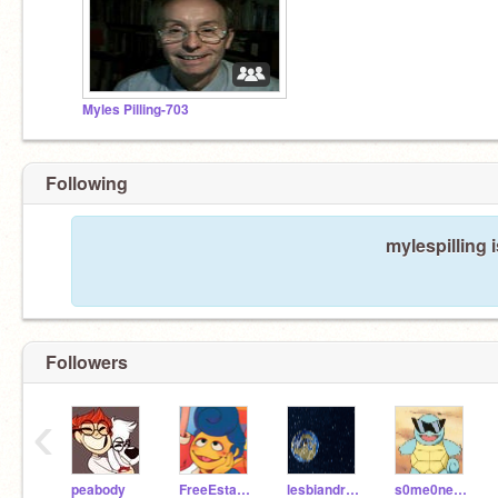
Myles Pilling-703
Following
mylespilling 
Followers
‹
peabody
FreeEstate_
lesbiandragons
s0me0neinthecr0wd