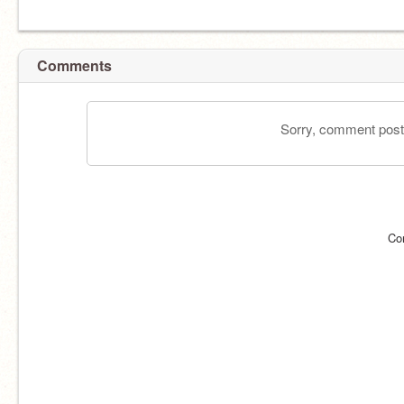
Comments
Sorry, comment postin
Co