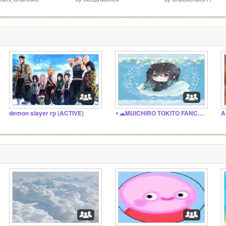
demon slayer rp (ACTIVE)
∘☁︎MUICHIRO TOKITO FANCLUB∘☁︎
A