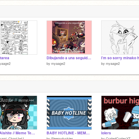
tarea
Dibujando a una seguidora Drawing a follower
yaage2
by
myaage2
by
myaage2
>+<.Aishite // Meme Template // uwu.>+<
BABY HOTLINE - MEME//Vaggie
lolers
kami_ChanUwU
by
Sleepyduckies
by
CratedCratesYT