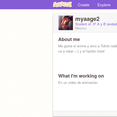
Create
Explore
myaage2
Student of: 5º A y B (ende
Mexico
About me
Me gusta el anime y amo a Tokito nad
va a robar >:) y el hazbin hotel
What I'm working on
En un video de animación