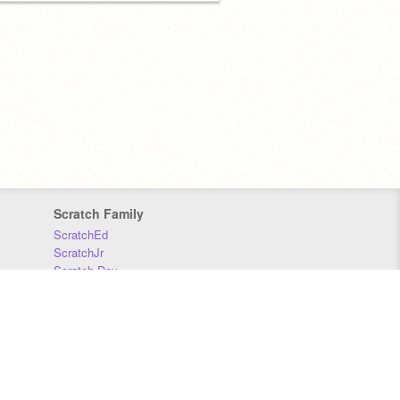
Scratch Family
ScratchEd
ScratchJr
Scratch Day
Scratch Conference
Scratch Foundation