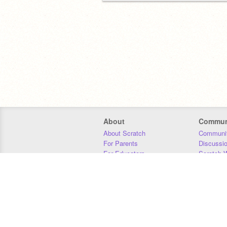
About
Commun
About Scratch
Communit
For Parents
Discussi
For Educators
Scratch W
For Developers
Statistics
Our Team
Donors
Jobs
Donate