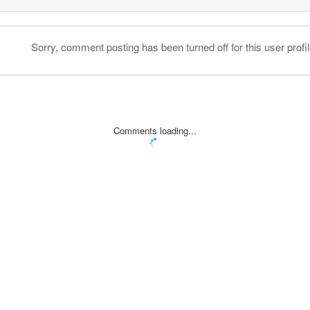
Sorry, comment posting has been turned off for this user profil
Comments loading...