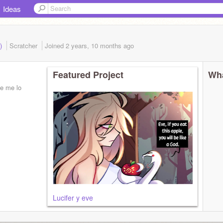
Ideas
d)
Scratcher
Joined
2 years, 10 months
ago
Featured Project
Wha
ie me lo
Lucifer y eve