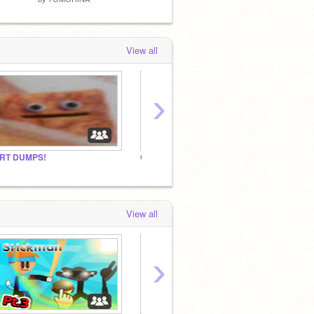
View all
›
RT DUMPS!
Gacha studio!
a pizz
View all
›