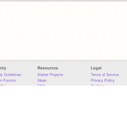
ity
Resources
Legal
y Guidelines
Starter Projects
Terms of Service
on Forums
Ideas
Privacy Policy
iki
FAQ
Cookies
Download
DMCA
Contact Us
DSA Requirements
MIT Accessibility