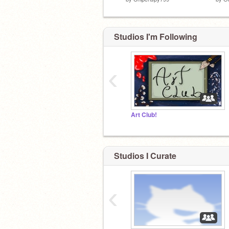
Studios I'm Following
‹
Art Club!
Studios I Curate
‹