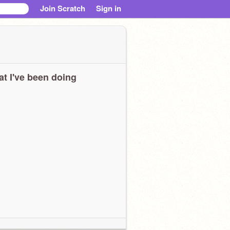
Join Scratch
Sign in
t I've been doing