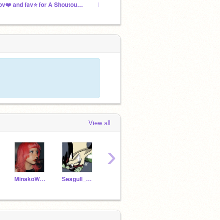
Lov❤️ and fav⭐️ for A Shoutout :O
NEW PROJECT (pls watch im dyenig!!!)
➻ mika
View all
›
MinakoWeeWoo
Seagull_Bread016
Axolotlgang1917
StudioPangoFan_2000