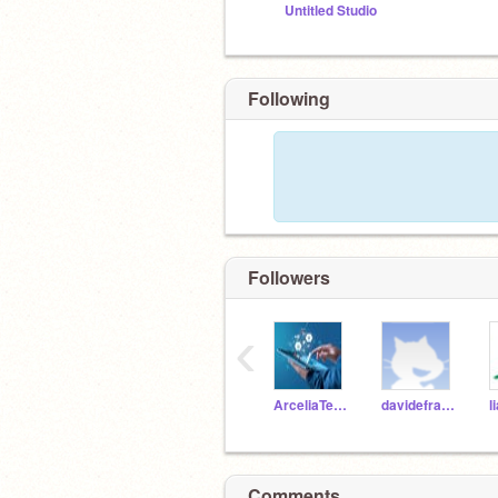
Untitled Studio
Following
Followers
‹
ArceliaTeacher
davidefrain1
l
Comments