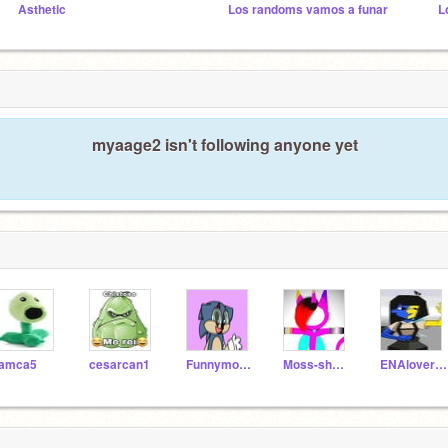
Asthetic
Los randoms vamos a funar
myaage2 isn't following anyone yet
iamca5
cesarcan1
Funnymon260
Moss-shadowfan1234
ENAlover708