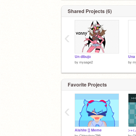
Shared Projects (6)
‹
Un dibujo
Una 
by
myaage2
by
m
Favorite Projects
‹
Aishite [] Meme
by
Chipcrispy799
by
O