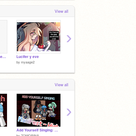
View all
›
I’m so sorry minako here is your draw
Lucifer y eve
Este…una tarea :)
by
myaage2
by
myaage2
View all
›
Add Yourself Singing: Manifest (HIGH) remix
yea
by
7OMORINA
by
772911
by
-----