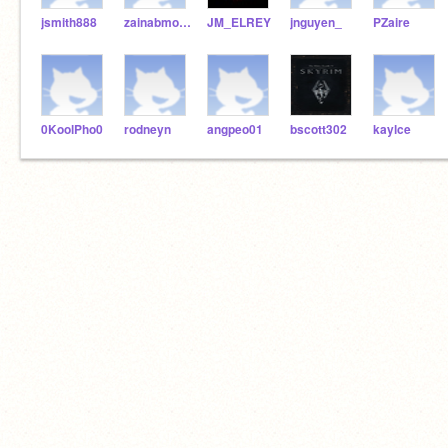
jsmith888
zainabmohsin2
JM_ELREY
jnguyen_
PZaire
0KoolPho0
rodneyn
angpeo01
bscott302
kaylce