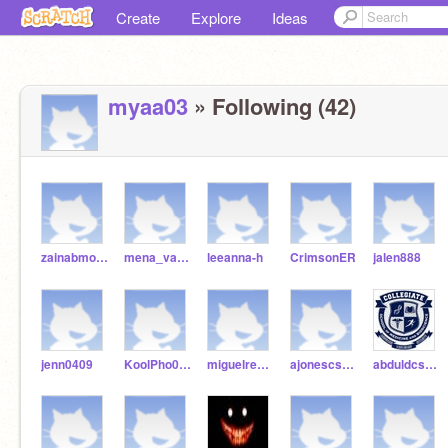
Create
Explore
Ideas
myaa03
» Following (42)
zainabmohsin3
mena_vargas14
leeanna-h
CrimsonER
jalen888
jenn0409
KoolPho090
miguelredmond8
ajonescsmb21
abduldcsmb