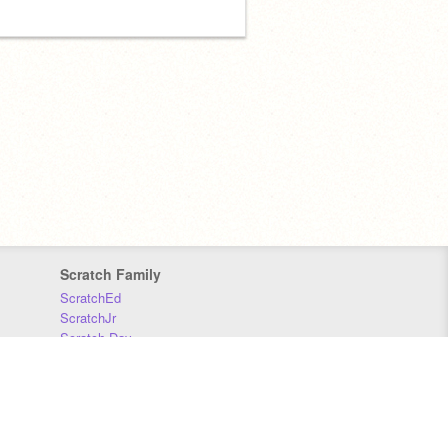
Scratch Family
ScratchEd
ScratchJr
Scratch Day
Scratch Conference
Scratch Foundation