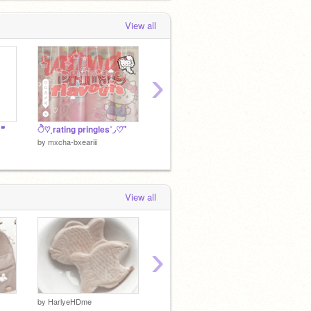
View all
›
 ❞
ੈ♡˳rating pringles˚◞♡ ⃗
rating @-starliqqht-'s pf
rating 
by
mxcha-bxeariii
by
mxcha-bxeariii
by
mxcha
View all
›
✉
by
HarlyeHDme
by
Harl