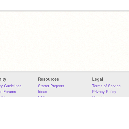
ity
Resources
Legal
y Guidelines
Starter Projects
Terms of Service
on Forums
Ideas
Privacy Policy
iki
FAQ
Cookies
Download
DMCA
Contact Us
DSA Requirements
MIT Accessibility