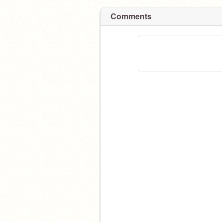
Comments