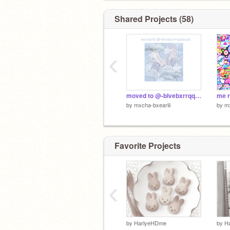
Shared Projects (58)
‹
moved to @-blvebxrrqqclouds!!
by
mxcha-bxeariii
by
mx
Favorite Projects
‹
by
HarlyeHDme
by
H