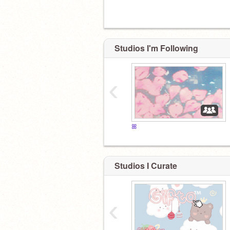
Studios I'm Following
‹
ꕤ
Studios I Curate
‹