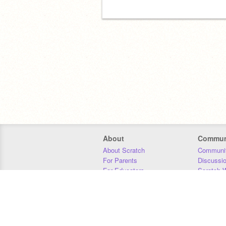
About
Commun
About Scratch
Communit
For Parents
Discussi
For Educators
Scratch W
For Developers
Statistics
Our Team
Donors
Jobs
Donate