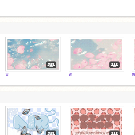
ꕤ
ꕤ
ꕤ