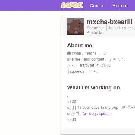
Create
Explore
mxcha-bxeariii
Scratcher
Joined
3 years
Australia
About me
️ıllı gwen / mocha ﹒ ♡
she.her / aes content / ily ✶ ᐢ..ᐢ﹒
＞＜﹐ introvert @ ::⩩<3
┆aquarius﹒♡ ✦.
news️ ::
What I'm working on
!moved accs!
more content at:
.
@blvebxrrqqclouds
<333
c[_] | 18 bear cubs in my cup | ฅʕ•Ⓣ•
sets ?! :
@--suqarsprcut--
<333