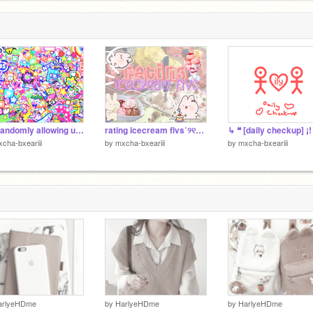
me randomly allowing u to enter ur user for a banner
rating icecream flvs˚୨୧⋆｡˚ ⋆
↳ ❝ [daily checkup] ¡!
cha-bxeariii
by
mxcha-bxeariii
by
mxcha-bxeariii
arlyeHDme
by
HarlyeHDme
by
HarlyeHDme