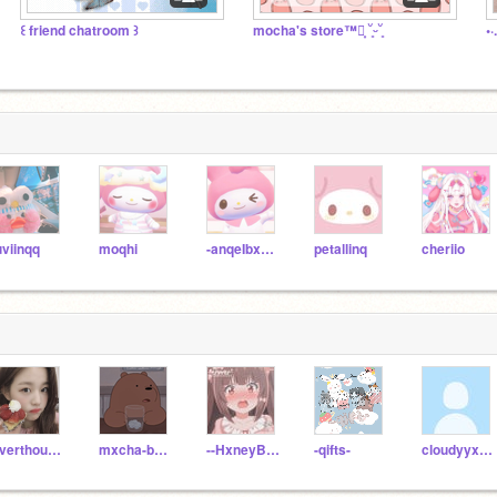
꒰ friend chatroom ꒱
mocha's store™┊͙ ˘͈ᵕ˘͈
•
uviinqq
moqhi
-anqeIbxear
petallinq
cheriio
overthought
mxcha-bxeariii
--HxneyBun
-qifts-
cloudyyxskyys