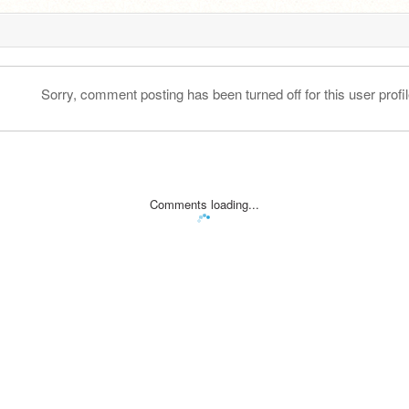
Sorry, comment posting has been turned off for this user profil
Comments loading...