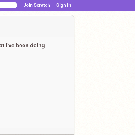
Join Scratch
Sign in
t I've been doing