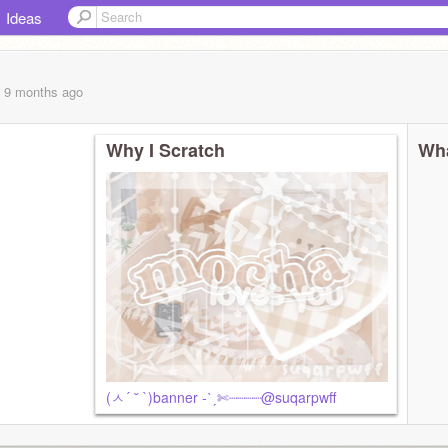
Ideas
, 9 months
ago
Why I Scratch
Wha
ʔ
(ㅅ´ ˘ `)banner -ˋˏ✄┈┈┈┈@suqarpwff