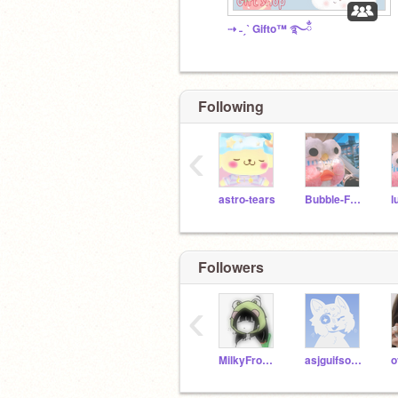
⇢ ˗ˏˋ Gifto™ ࿐ྂ
Following
‹
astro-tears
Bubble-Frog
l
Followers
‹
MilkyFrogCreates
asjguifsogijsdiof