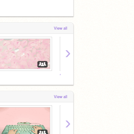
by
HarlyeHDme
View all
›
Aquarius Studio
⠀
View all
›