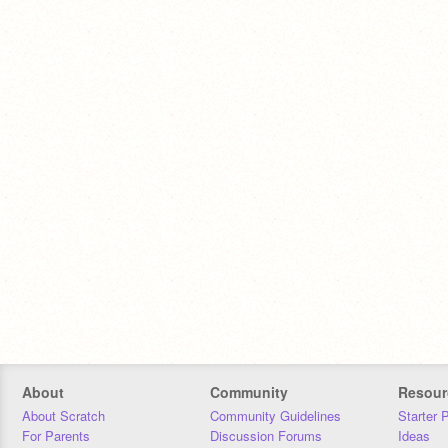
About
Community
Resour
About Scratch
Community Guidelines
Starter 
For Parents
Discussion Forums
Ideas