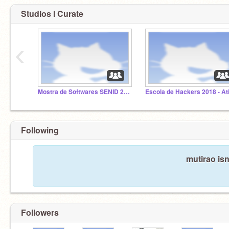
Studios I Curate
‹
Mostra de Softwares SENID 2018
Following
mutirao isn
Followers