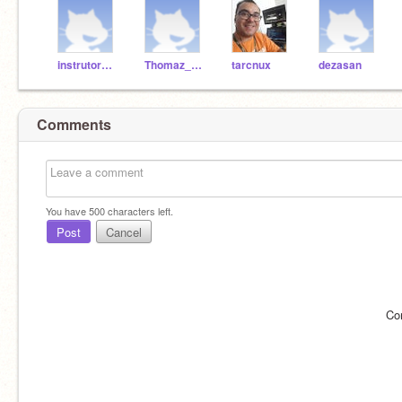
instrutorBruno
Thomaz_code
tarcnux
dezasan
Comments
You have
500
characters left.
Post
Cancel
Co