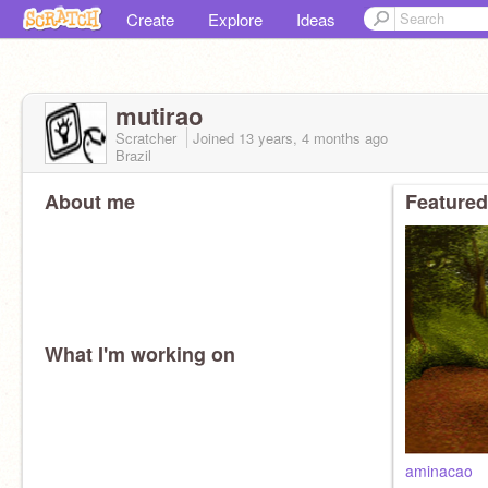
Create
Explore
Ideas
mutirao
Scratcher
Joined
13 years, 4 months
ago
Brazil
About me
Featured
What I'm working on
aminacao