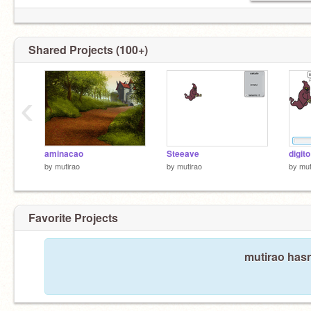
Shared Projects (100+)
‹
aminacao
Steeave
digito
by
mutirao
by
mutirao
by
mut
Favorite Projects
mutirao hasn