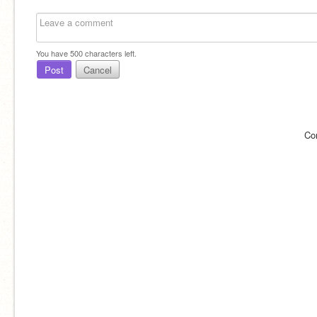
You have
500
characters left.
Post
Cancel
Co