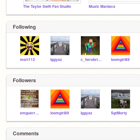
The Taylor Swift Fan Studio
Music Maniacs
Following
mort112
Iggyaz
c_herobrine
loomgirl89
Followers
emguerry77
loomgirl89
Iggyaz
SgtMorty
Comments