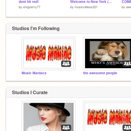
dont hit red!
Welcome to New York (Taylor Swift)
COME
by
emguerry77
by
musicvideos321
by
aw
Studios I'm Following
Music Maniacs
the awesome people
Studios I Curate