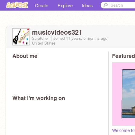
Create
Explore
Ideas
musicvideos321
Scratcher
Joined
11 years, 5 months
ago
United States
About me
Featured
What I'm working on
Welcome to 