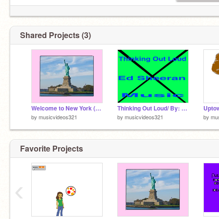
Shared Projects (3)
Welcome to New York (Taylor Swift)
Thinking Out Loud/ By: Ed Sheeran
by
musicvideos321
by
musicvideos321
by
mus
Favorite Projects
‹