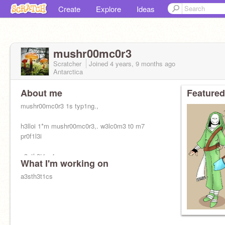
Create
Explore
Ideas
mushr00mc0r3
Scratcher
Joined
4 years, 9 months
ago
Antarctica
About me
Featured
mushr00mc0r3 1s typ1ng.,
h3lloi 1*m mushr00mc0r3,. w3lc0m3 t0 m7
pr0f1l3i
a3sth3t1c 4cc,
What I'm working on
r3q3usts;
a3sth3t1cs
☒ 0p3n
☐ cl0s3d