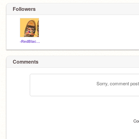
Followers
-RedBlackAndGlitter
Comments
Sorry, comment postin
Co