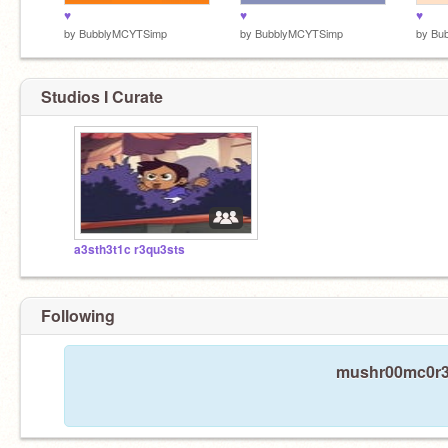
♥
♥
♥
by
BubblyMCYTSimp
by
BubblyMCYTSimp
by
Bu
Studios I Curate
a3sth3t1c r3qu3sts
Following
mushr00mc0r3 i