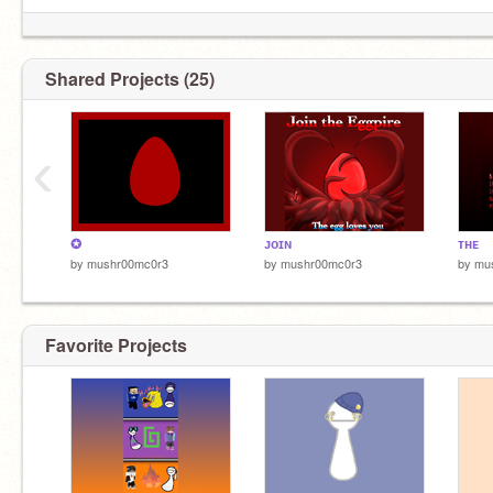
Shared Projects (25)
‹
✪
ᴊᴏɪɴ
ᴛʜᴇ
by
mushr00mc0r3
by
mushr00mc0r3
by
mu
Favorite Projects