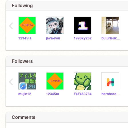
Following
‹
12345ta
java-you
1998ky262
buturisuki-soo
Followers
‹
mujin12
12345ta
F4F463784
haroharo-taikyou-2
Comments