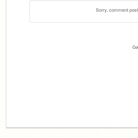
Sorry, comment postin
Co