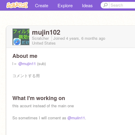
Create
Explore
Ideas
mujin102
Scratcher
Joined
4 years, 6 months
ago
United States
About me
l＝
@mujin11
(sub)
コメントする用
What I'm working on
this acount instead of the main one
So sometimes I will coment as
@muiin11
.