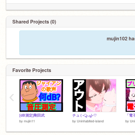
Shared Projects (0)
mujin102 has
Favorite Projects
‹
[dB測定]剛田武
チュ ( •ॢ◡-ॢ)-♡
「電
by
mujin11
by
Uninhabited-island
by
Uni