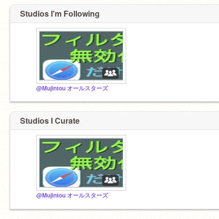
Studios I'm Following
@Mujintou オールスターズ
Studios I Curate
@Mujintou オールスターズ