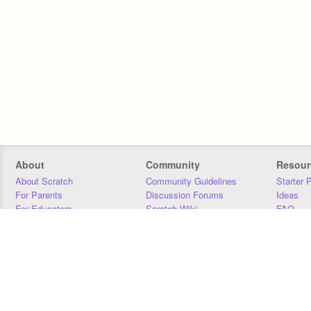
About
Community
Resour
About Scratch
Community Guidelines
Starter 
For Parents
Discussion Forums
Ideas
For Educators
Scratch Wiki
FAQ
For Developers
Statistics
Downloa
Our Team
Contact
Donors
Jobs
Donate