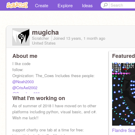
Create
Explore
Ideas
mugicha
Scratcher
Joined
13 years, 1 month
ago
United States
About me
Featured
I like code
follow:
Orginization: The_Cows Includes these people:
@Noah2003
@CrisAel2002
@Snowbear999
What I'm working on
@Thiastormfire
Also Friends:
As of summer of 2018 I have moved on to other
@Rvpal
platforms including python, visual basic, and c#.
Sister:
Wish me luck!!
@mugicha202
support charity one tab at a time for free:
Flandre Sca