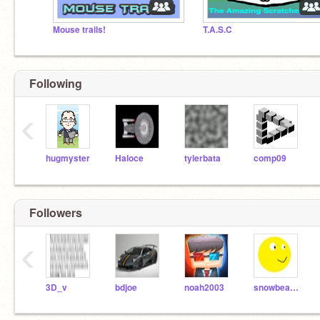
Mouse trails!
T.A.S.C
Following
‹
hugmyster
Haloce
tylerbata
comp09
Followers
‹
3D_v
bdjoe
noah2003
snowbear999