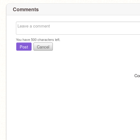
Comments
You have
500
characters left.
Post
Cancel
Co