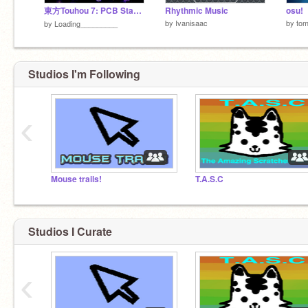
東方Touhou 7: PCB Stage 1
Rhythmic Music
osu!
by
Ivanisaac
by
to
by
Loading_________
Studios I'm Following
‹
Mouse trails!
T.A.S.C
Studios I Curate
‹