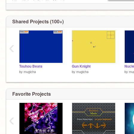
https://tab.gladly.io/?u=Mugicha
Shared Projects (100+)
‹
Touhou Beats
Gun Knight
Nucl
by
mugicha
by
mugicha
by
mu
Favorite Projects
‹