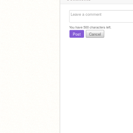
You have
500
characters left.
Post
Cancel