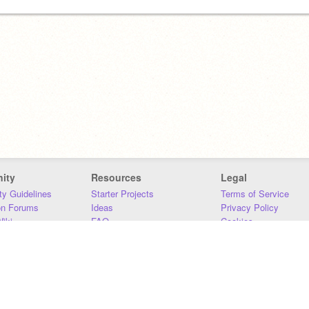
ity
Resources
Legal
y Guidelines
Starter Projects
Terms of Service
on Forums
Ideas
Privacy Policy
iki
FAQ
Cookies
Download
DMCA
Contact Us
DSA Requirements
MIT Accessibility