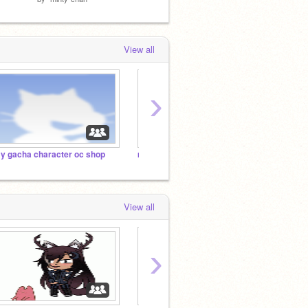
View all
›
y gacha character oc shop
my favorite games
View all
›