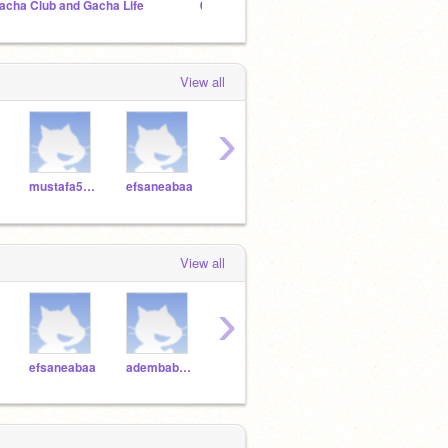
acha Club and Gacha Life
01.| ᴍᴀɪʟʙᴏx
Sakur
View all
›
mustafa5154
efsaneabaa
adembaba66
asddffg
88bu
View all
›
efsaneabaa
adembaba66
asddffg
88burs
FPS4