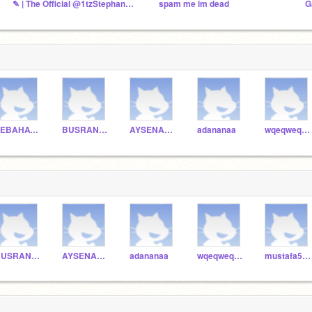
✎ | The Official @1tzStephany Fanclub
spam me im dead
G
SEBAHATTINYUCEER
BUSRANURMURAT
AYSENAZGOZALAN
adananaa
wqeqweqwe
BUSRANURMURAT
AYSENAZGOZALAN
adananaa
wqeqweqwe
mustafa5154