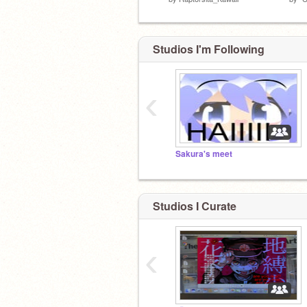
Studios I'm Following
‹
Sakura's meet
Studios I Curate
‹