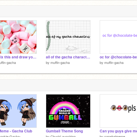
Remix this and draw your faces!!
all of the gacha characters
oc for @chocolate-be
ffin-gacha
by
muffin-gacha
by
muffin-gacha
Meme - Gacha Club
Gumball Theme Song
Cookie-Gacha-
by
ChuckLaunching
by
narwhalmeme