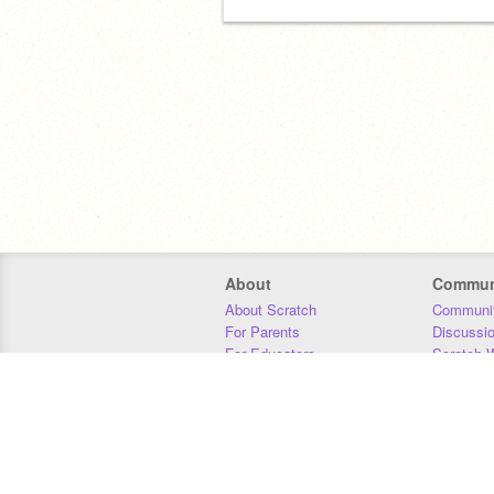
About
Commun
About Scratch
Communit
For Parents
Discussi
For Educators
Scratch W
For Developers
Statistics
Our Team
Donors
Jobs
Donate