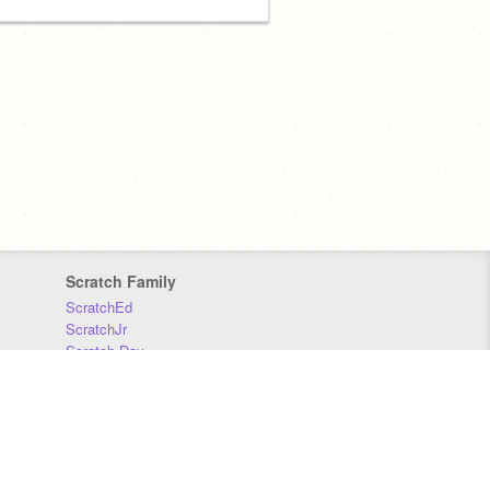
Scratch Family
ScratchEd
ScratchJr
Scratch Day
Scratch Conference
Scratch Foundation