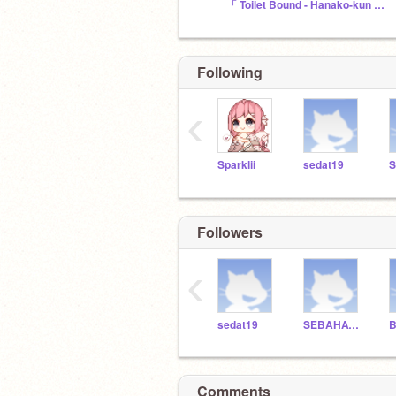
「 Toilet Bound - Hanako-kun 」Fans
Following
‹
Sparklii
sedat19
Followers
‹
sedat19
SEBAHATTINYUCEER
Comments