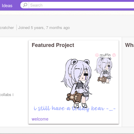
Ideas
cratcher
Joined
5 years, 7 months
ago
Featured Project
Wha
ollabs i
welcome