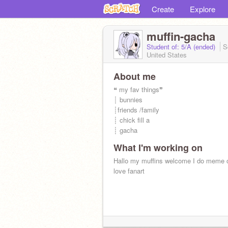
Create
Explore
muffin-gacha
Student of: 5/A (ended)
S
United States
About me
❝ my fav things❞
┊ bunnies
┊friends /family
┊ chick fill a
┊ gacha
What I'm working on
Hallo my muffins welcome I do meme c
love fanart