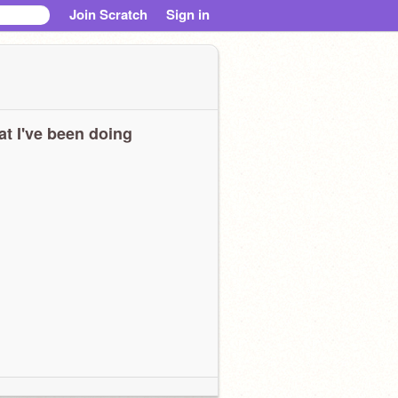
Join Scratch
Sign in
t I've been doing