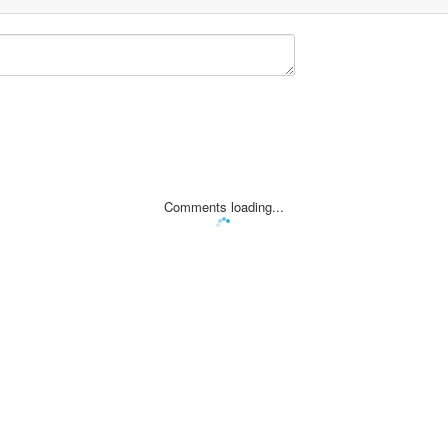
Comments loading...