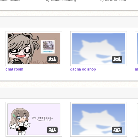
chat room
gacha oc shop
m