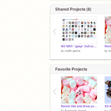
Shared Projects (8)
‹
NO WAY- *gasp* (full screen recommended)
by
muffin-gacha
by
mu
Favorite Projects
‹
Remix this and draw your faces!!
XD 
by
Raptorsita_Kawaii
by
-