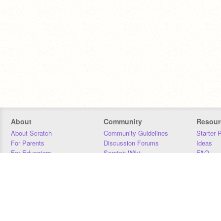
About
Community
Resour
About Scratch
Community Guidelines
Starter 
For Parents
Discussion Forums
Ideas
For Educators
Scratch Wiki
FAQ
For Developers
Statistics
Downloa
Our Team
Contact
Donors
Jobs
Donate