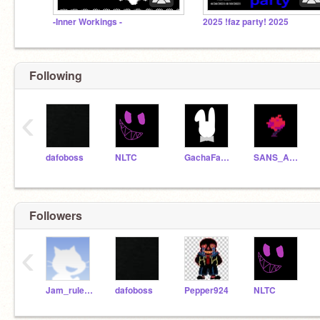
-Inner Workings -
2025 !faz party! 2025
Following
‹
dafoboss
NLTC
GachaFameYT
SANS_AND_FREINDS
Followers
‹
Jam_rules1
dafoboss
Pepper924
NLTC