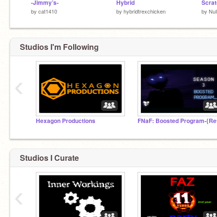
-Jimmy’s-
Hybrid
by
cat1410
by
hybridtrexchicken
by
Nul
Studios I'm Following
‹
Hexagon Productions
Studios I Curate
‹