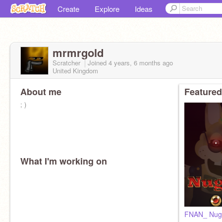
Create
Explore
Ideas
mrmrgold
Scratcher
Joined
4 years, 6 months
ago
United Kingdom
About me
Featured
; )
What I'm working on
FNAN_ Nugge