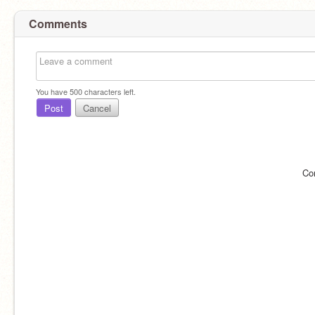
Comments
You have
500
characters left.
Post
Cancel
Co