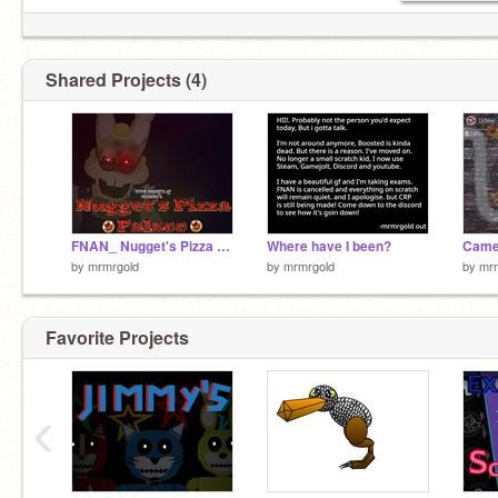
Shared Projects (4)
FNAN_ Nugget's Pizza Palace (Unfinished)
Where have I been?
by
mrmrgold
by
mrmrgold
by
mr
Favorite Projects
‹