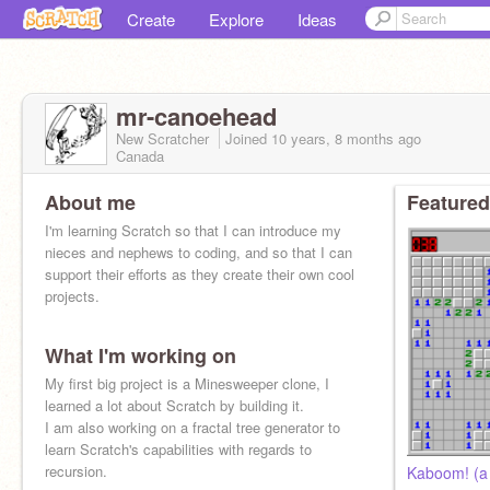
Create
Explore
Ideas
mr-canoehead
New Scratcher
Joined
10 years, 8 months
ago
Canada
About me
Featured
I'm learning Scratch so that I can introduce my
nieces and nephews to coding, and so that I can
support their efforts as they create their own cool
projects.
What I'm working on
My first big project is a Minesweeper clone, I
learned a lot about Scratch by building it.
I am also working on a fractal tree generator to
learn Scratch's capabilities with regards to
recursion.
Kaboom! (a