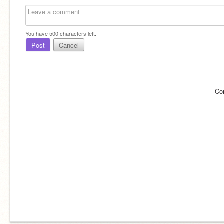
You have
500
characters left.
Post
Cancel
Co