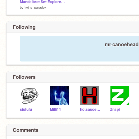
Mandelbrot Set Explorer 2.5
by
twins_paradox
Following
mr-canoehead i
Followers
siufufu
Milli11
hotsaucehater
Znapi
Comments