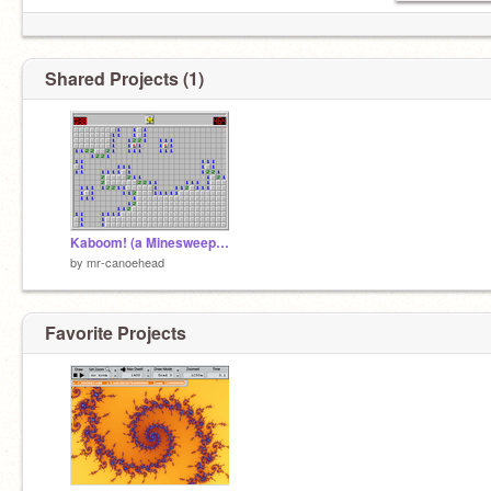
Shared Projects (1)
Kaboom! (a Minesweeper clone)
by
mr-canoehead
Favorite Projects