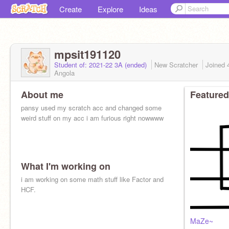
Create
Explore
Ideas
mpsit191120
Student of: 2021-22 3A (ended)
New Scratcher
Joined
Angola
About me
Featured
pansy used my scratch acc and changed some
weird stuff on my acc i am furious right nowwww
What I'm working on
i am working on some math stuff like Factor and
HCF.
MaZe~