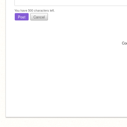
You have
500
characters left.
Post
Cancel
Co