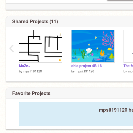
Shared Projects (11)
‹
MaZe~
ohio project 4B 16
The f
by
mpsit191120
by
mpsit191120
by
mps
Favorite Projects
mpsit191120 ha