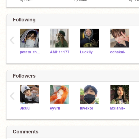
Following
‹
potato_the_potato
AMH11177
LuckiIy
ochakai-
Followers
‹
Jicuu
eyvrii
luvexol
Mxlanie-
Comments