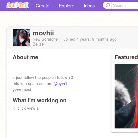
Create
Explore
Ideas
movhii
New Scratcher
Joined
4 years, 9 months
ago
Belize
About me
Featured
z just follow the people i follow <3
this is a spam acc am
@eyvrii
yves b4b4 ,,
What I'm working on
♡ click view all