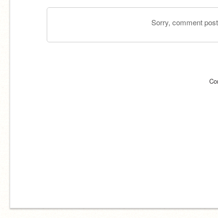
Sorry, comment postin
Co