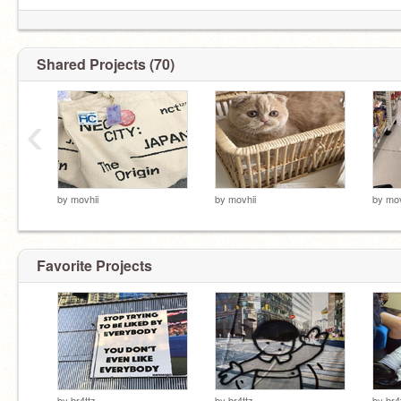
Shared Projects (70)
‹
by
movhii
by
movhii
by
mov
Favorite Projects
by
br4ttz
by
br4ttz
by
br4