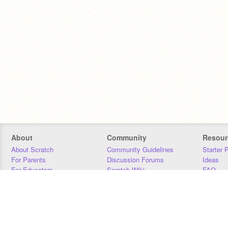
About
Community
Resour
About Scratch
Community Guidelines
Starter 
For Parents
Discussion Forums
Ideas
For Educators
Scratch Wiki
FAQ
For Developers
Statistics
Downloa
Our Team
Contact
Donors
Jobs
Donate