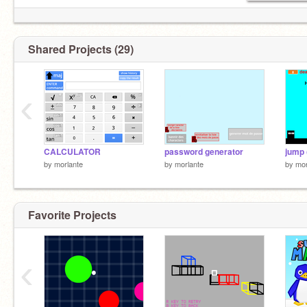
Shared Projects (29)
‹
CALCULATOR
password generator
by
morlante
by
morlante
by
mor
Favorite Projects
‹