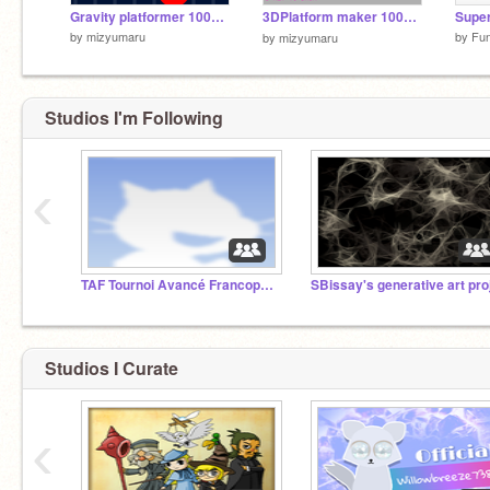
Gravity platformer 100%PEN
3DPlatform maker 100%PEN（3Dプラットフォームメーカー100%PEN）
by
mizyumaru
by
Fu
by
mizyumaru
Studios I'm Following
‹
TAF Tournoi Avancé Francophone
Studios I Curate
‹