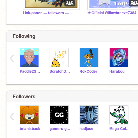
Link-potter ~~ followers ~~
❀ Offi
Following
‹
Paddle2See
ScratchDesignStudio
RokCoder
Harakou
Followers
‹
brianisback
gamers-geek
hadjuse
Mega-Celebi