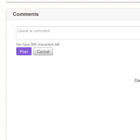
Comments
You have
500
characters left.
Post
Cancel
Co