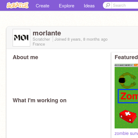
Create
Explore
Ideas
morlante
Scratcher
Joined
8 years, 8 months
ago
France
About me
Featured
What I'm working on
zombie surv