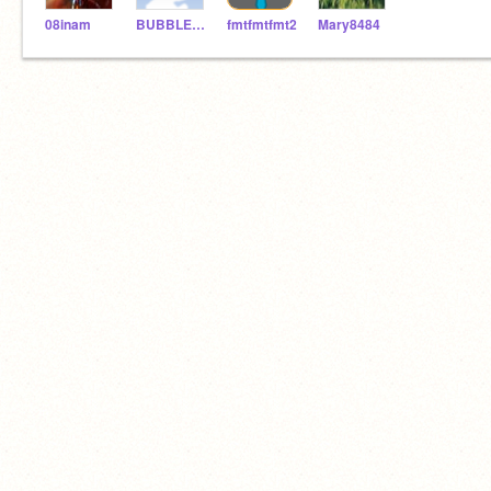
08inam
BUBBLES061803
fmtfmtfmt2
Mary8484