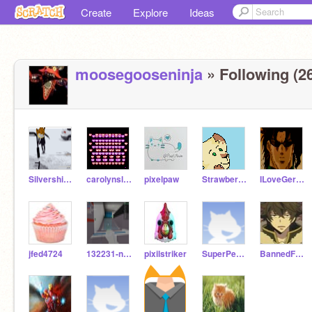
Create
Explore
Ideas
moosegooseninja
» Following (2
Silvershimmer43
carolynslullaby
pixelpaw
Strawberrykitten
ILoveGerbils25
jfed4724
132231-new
pixilstriker
SuperPenguin2
BannedForever451