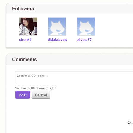
Followers
sirenxii
tiidalwaves
oliveia77
Comments
You have
500
characters left.
Post
Cancel
Co