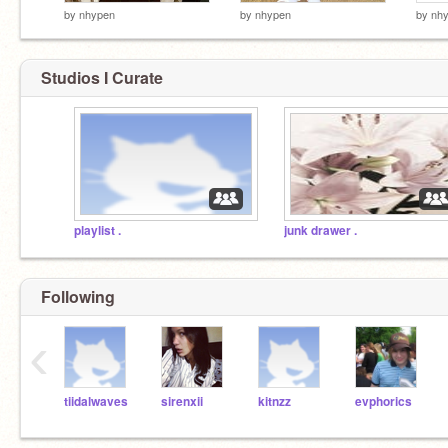
by
nhypen
by
nhypen
by
nh
Studios I Curate
playlist .
junk drawer .
Following
‹
tiidalwaves
sirenxii
kitnzz
evphorics