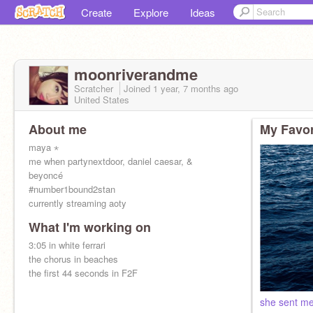
Create
Explore
Ideas
moonriverandme
Scratcher
Joined
1 year, 7 months
ago
United States
About me
My Favor
maya ⋆
me when partynextdoor, daniel caesar, &
beyoncé
#number1bound2stan
currently streaming aoty
What I'm working on
3:05 in white ferrari
the chorus in beaches
the first 44 seconds in F2F
she sent me 