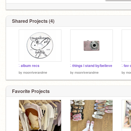
Shared Projects (4)
࣪˖ album recs
࣪˖ things i stand by/believe
࣪˖ fa
by
moonriverandme
by
moonriverandme
by
mo
Favorite Projects