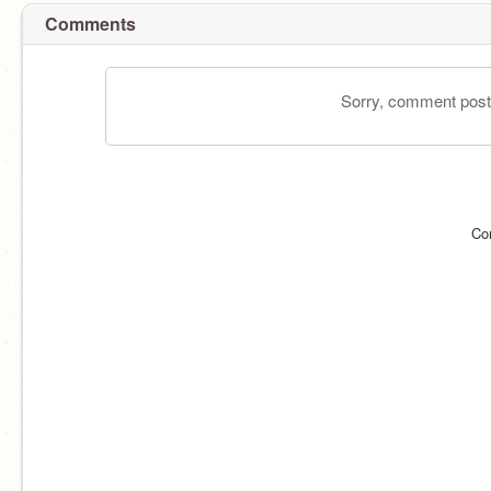
Comments
Sorry, comment postin
Co