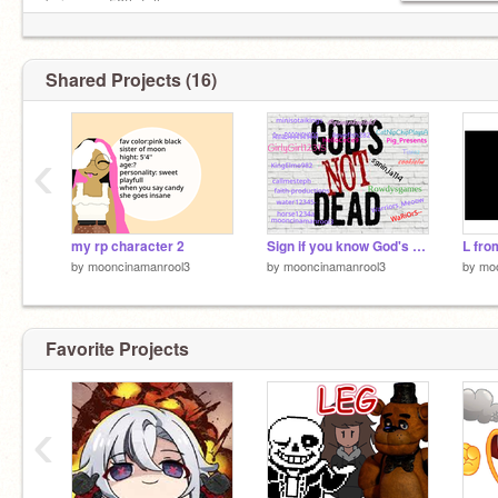
being my 50th follow
Shared Projects (16)
‹
my rp character 2
Sign if you know God's Not Dead! remix remix
L fro
by
mooncinamanrool3
by
mooncinamanrool3
by
mo
Favorite Projects
‹