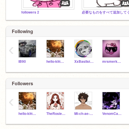
followers 2
Following
‹
IB90
hello-kitty-heart
XxBasilstarxX
mrsmerkitty
Followers
‹
hello-kitty-heart
TheRosieLover
Mi-ch-ae-l_Af-to-n
VenomCat12