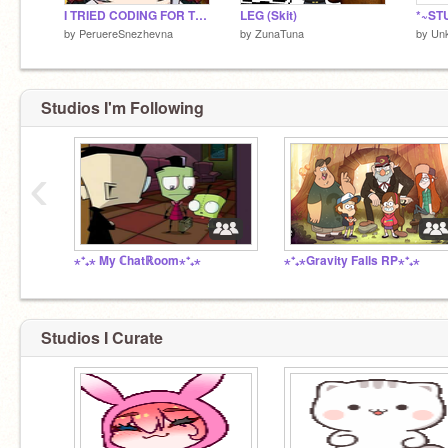
I TRIED CODING FOR THE FIRST TIME AH
LEG (Skit)
*~ST
by
PeruereSnezhevna
by
ZunaTuna
by
Un
Studios I'm Following
‹
⋆⁺₊⋆ My ℂhatℝoom⋆⁺₊⋆
⋆⁺₊⋆Gravity Falls RP⋆⁺₊⋆
Studios I Curate