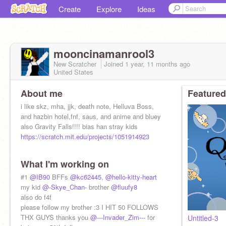
Create
Explore
Ideas
mooncinamanrool3
New Scratcher
Joined
1 year, 11 months
ago
United States
About me
Featured
i like skz, mha, jjk, death note, Helluva Boss,
and hazbin hotel,fnf, saus, and anime and bluey
also Gravity Falls!!!! bias han stray kids
https://scratch.mit.edu/projects/1051914923
What I'm working on
#1
@IB90
BFFs
@kc62445
,
@hello-kitty-heart
my kid
@-Skye_Chan-
brother
@fluufy8
also do f4f
please follow my brother :3 I HIT 50 FOLLOWS
THX GUYS thanks you
@---Invader_Zim---
for
Untitled-3