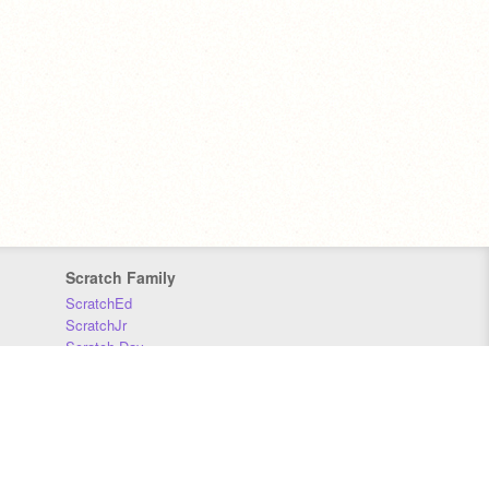
Scratch Family
ScratchEd
ScratchJr
Scratch Day
Scratch Conference
Scratch Foundation