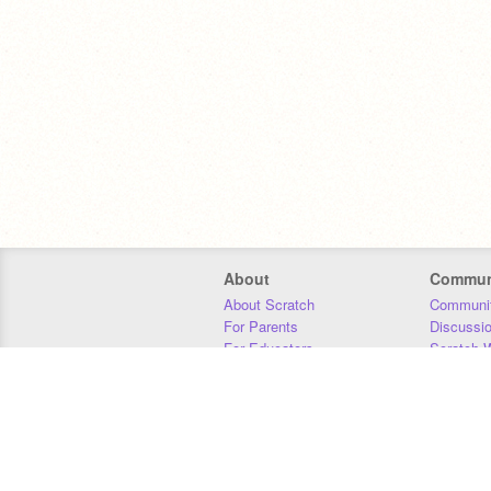
About
Commun
About Scratch
Communit
For Parents
Discussi
For Educators
Scratch W
For Developers
Statistics
Our Team
Donors
Jobs
Donate