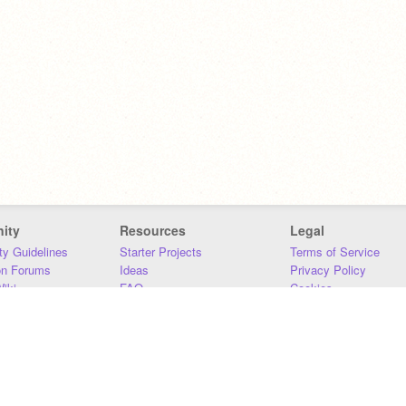
ity
Resources
Legal
y Guidelines
Starter Projects
Terms of Service
on Forums
Ideas
Privacy Policy
iki
FAQ
Cookies
Download
DMCA
Contact Us
DSA Requirements
MIT Accessibility