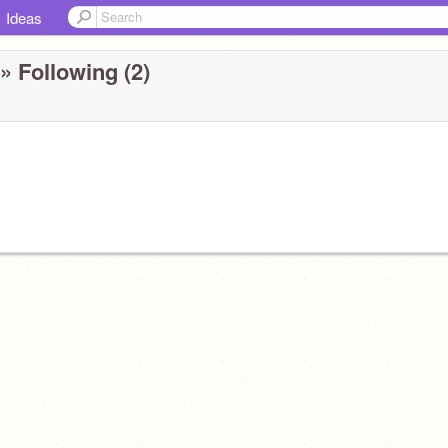
Ideas
» Following (2)