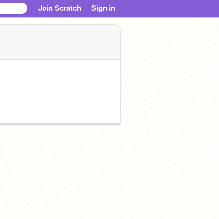
Join Scratch
Sign in