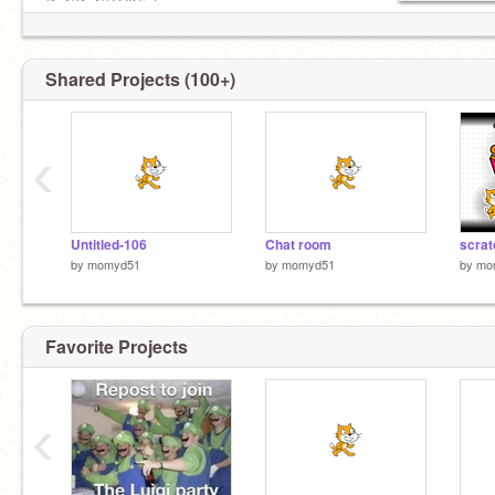
(^_^)(^_^)(THISisfun
Shared Projects (100+)
‹
Untitled-106
Chat room
scra
by
momyd51
by
momyd51
by
mo
Favorite Projects
‹