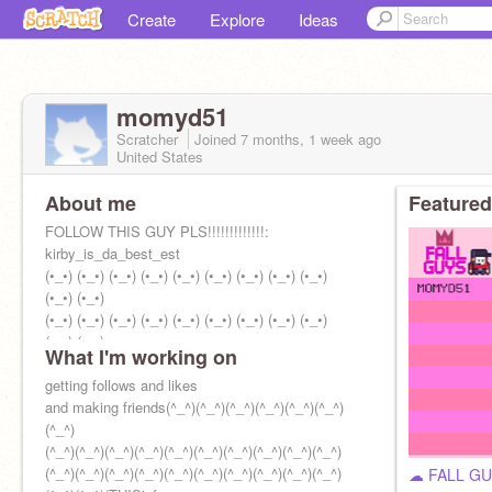
Create
Explore
Ideas
momyd51
Scratcher
Joined
7 months, 1 week
ago
United States
About me
Featured
FOLLOW THIS GUY PLS!!!!!!!!!!!!!:
kirby_is_da_best_est
(•_•) (•_•) (•_•) (•_•) (•_•) (•_•) (•_•) (•_•) (•_•)
(•_•) (•_•)
(•_•) (•_•) (•_•) (•_•) (•_•) (•_•) (•_•) (•_•) (•_•)
(•_•) (•_•)
What I'm working on
I'm happy
getting follows and likes
and making friends(^_^)(^_^)(^_^)(^_^)(^_^)(^_^)
(^_^)
(^_^)(^_^)(^_^)(^_^)(^_^)(^_^)(^_^)(^_^)(^_^)(^_^)
(^_^)(^_^)(^_^)(^_^)(^_^)(^_^)(^_^)(^_^)(^_^)(^_^)
☁ FALL G