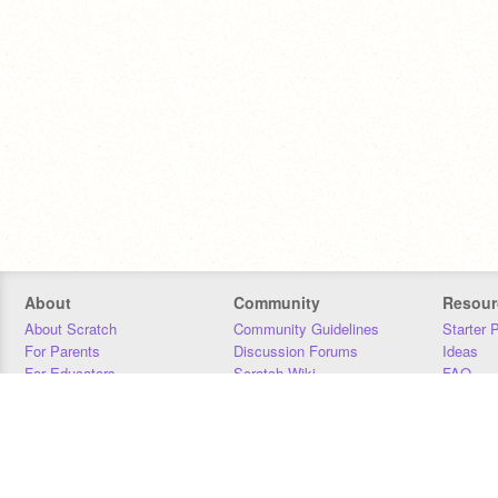
About
Community
Resour
About Scratch
Community Guidelines
Starter 
For Parents
Discussion Forums
Ideas
For Educators
Scratch Wiki
FAQ
For Developers
Statistics
Downloa
Our Team
Contact
Donors
Jobs
Donate