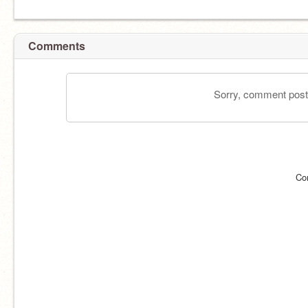
Comments
Sorry, comment postin
Co