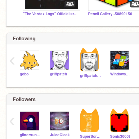
"The Verdax Logs" Official studio.
Pencil Gallery -50890156
Following
‹
gobo
griffpatch
WindowsWhiz1234
griffpatch_tutor
Followers
‹
glittersunny111
JuiceClock
SuperScratcher9429
Sonic3000t