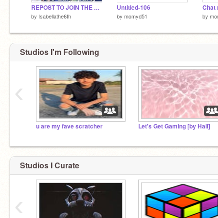
REPOST TO JOIN THE LUIGI PARTY!
Untitled-106
Chat
by
Isabellathe6th
by
momyd51
by
mo
Studios I'm Following
‹
u are my fave scratcher
Let's Get Gaming [by Hali]
Studios I Curate
‹