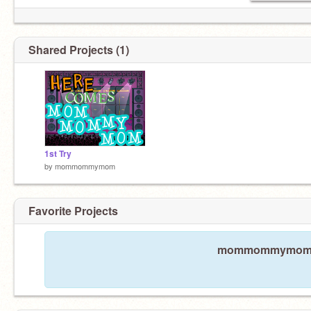
Shared Projects (1)
1st Try
by
mommommymom
Favorite Projects
mommommymom has