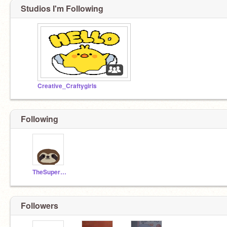
Studios I'm Following
Creative_Craftygirls
Following
TheSuperSonicSloth
Followers