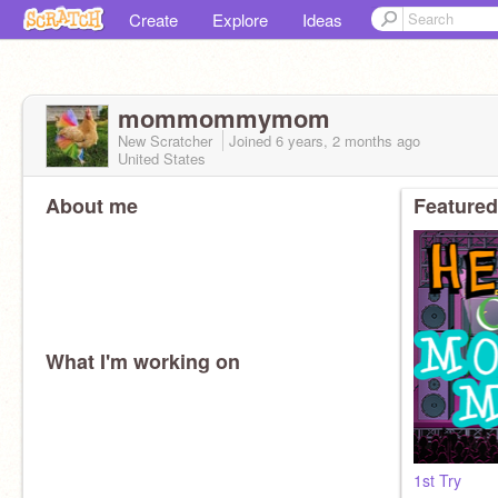
Create
Explore
Ideas
mommommymom
New Scratcher
Joined
6 years, 2 months
ago
United States
About me
Featured
What I'm working on
1st Try