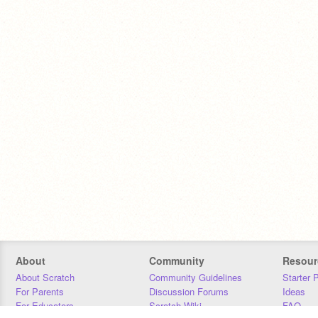
About
Community
Resour
About Scratch
Community Guidelines
Starter 
For Parents
Discussion Forums
Ideas
For Educators
Scratch Wiki
FAQ