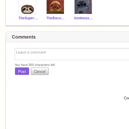
TheSuperSonicSloth
TheBaconaterSandwich
kindness_shared
Comments
You have
500
characters left.
Post
Cancel
Co