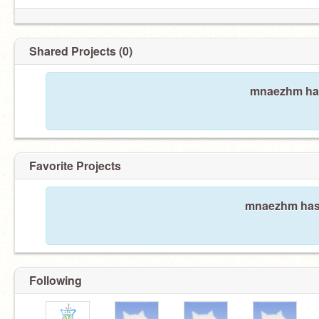
Shared Projects (0)
mnaezhm has
Favorite Projects
mnaezhm hasn'
Following