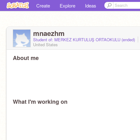
Create
Explore
Ideas
mnaezhm
Student of: MERKEZ KURTULUŞ ORTAOKULU (ended)
United States
About me
What I'm working on