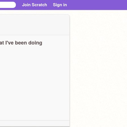
Join Scratch
Sign in
t I've been doing