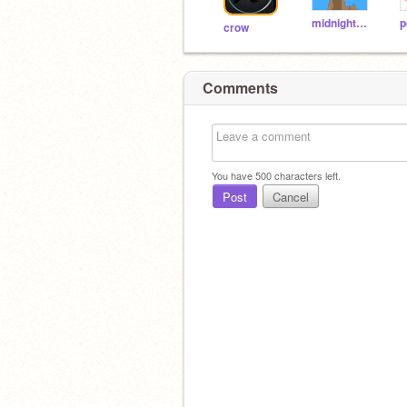
midnightwine
crow
Comments
You have
500
characters left.
Post
Cancel