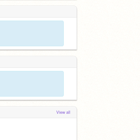
View all