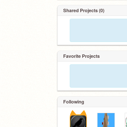
Shared Projects (0)
Favorite Projects
Following