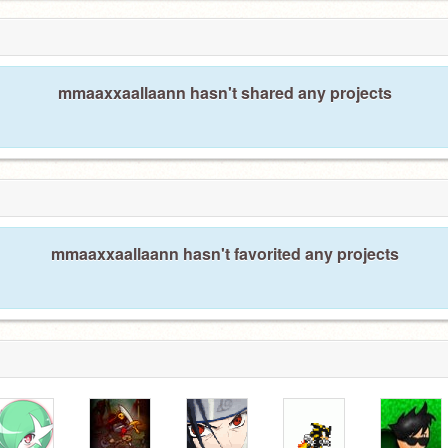
mmaaxxaallaann hasn't shared any projects
mmaaxxaallaann hasn't favorited any projects