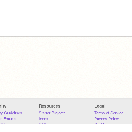
ity
Resources
Legal
y Guidelines
Starter Projects
Terms of Service
on Forums
Ideas
Privacy Policy
iki
FAQ
Cookies
Download
DMCA