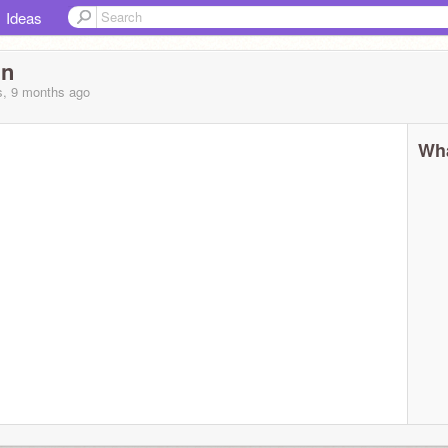
Ideas
nn
s, 9 months
ago
Wha