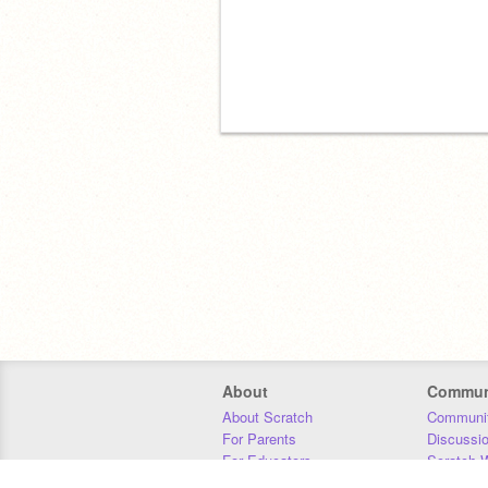
About
Commun
About Scratch
Communit
For Parents
Discussi
For Educators
Scratch W
For Developers
Statistics