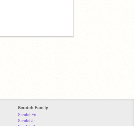
Scratch Family
ScratchEd
ScratchJr
Scratch Day
Scratch Conference