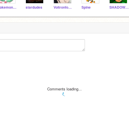
pokemondude
stardudes
Voltronforce
Spine
SHADOWDARK2
Comments loading...