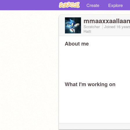
Create
Explore
mmaaxxaallaa
Scratcher
Joined
16 year
Haiti
About me
What I'm working on