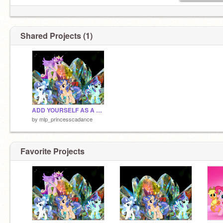
Shared Projects (1)
ADD YOURSELF AS A CRYSTAL PONY =D remix remix remix
by
mlp_princesscadance
Favorite Projects