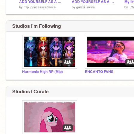
ADD YOURSELF AS A CRYSTAL PONY =D remix remix remix
ADD YOURSELF AS A CRYSTAL PONY =D remix remix
My li
by
mlp_princesscadance
by
galaxi_swirls
by
_Co
Studios I'm Following
Harmonic High RP (Mlp)
ENCANTO FANS
Studios I Curate