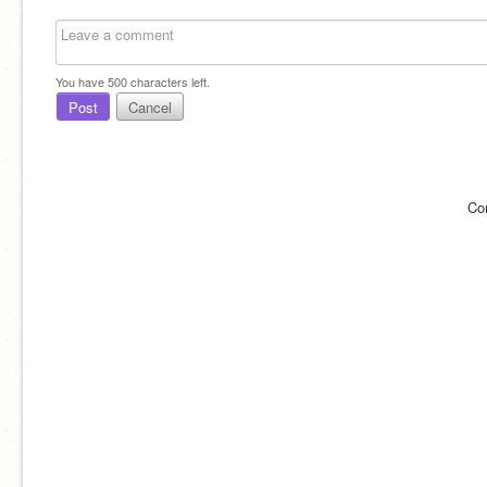
You have
500
characters left.
Post
Cancel
Co