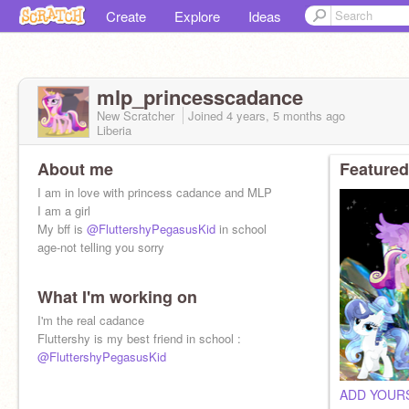
Create
Explore
Ideas
mlp_princesscadance
New Scratcher
Joined
4 years, 5 months
ago
Liberia
About me
Featured
I am in love with princess cadance and MLP
I am a girl
My bff is
@FluttershyPegasusKid
in school
age-not telling you sorry
What I'm working on
I'm the real cadance
Fluttershy is my best friend in school :
@FluttershyPegasusKid