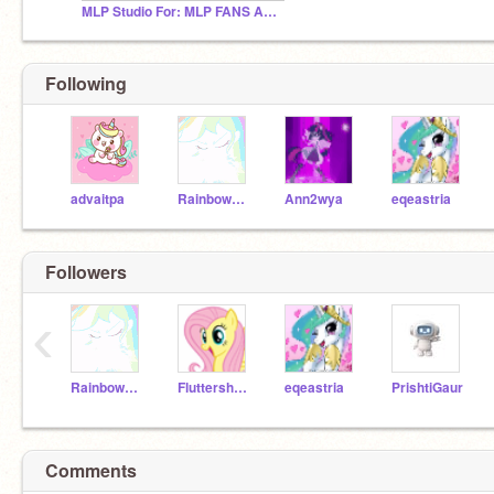
MLP Studio For: MLP FANS And MLP LOVER'S ONLY!
Following
advaitpa
Rainbow_Dash_Flyer_
Ann2wya
eqeastria
Followers
‹
Rainbow_Dash_Flyer_
FluttershyPegasusKid
eqeastria
PrishtiGaur
Comments