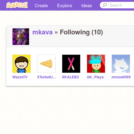
Create
Explore
Ideas
mkava
» Following (10)
WazzoTV
XTurboKingX
XKALEB2
GK_Plays
mmoo0099