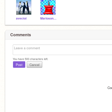
avectoi
Mariosonic2023
Comments
You have
500
characters left.
Post
Cancel
Co