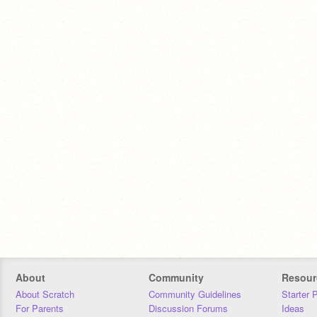
About
Community
Resour
About Scratch
Community Guidelines
Starter 
For Parents
Discussion Forums
Ideas