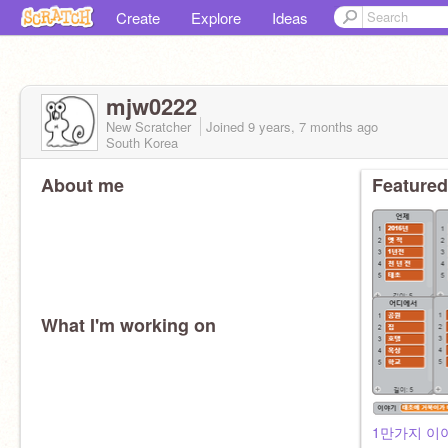
Create
Explore
Ideas
mjw0222
New Scratcher
Joined
9 years, 7 months
ago
South Korea
About me
Featured
What I'm working on
1만가지 이