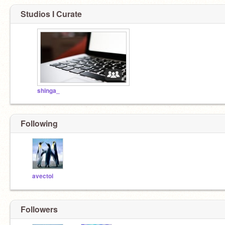
Studios I Curate
shinga_
Following
avectoi
Followers