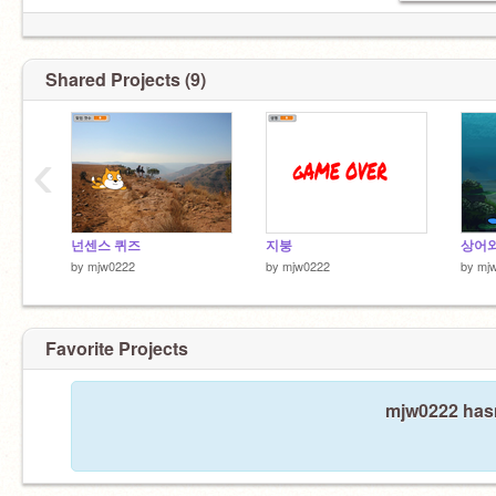
Shared Projects (9)
‹
넌센스 퀴즈
지붕
상어와
by
mjw0222
by
mjw0222
by
mj
Favorite Projects
mjw0222 hasn