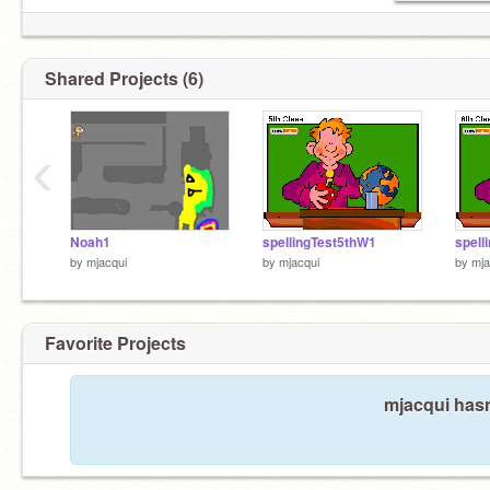
Shared Projects (6)
‹
Noah1
spellingTest5thW1
spell
by
mjacqui
by
mjacqui
by
mja
Favorite Projects
mjacqui hasn