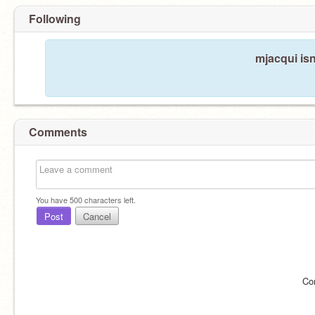
Following
mjacqui isn
Comments
You have
500
characters left.
Post
Cancel
Co