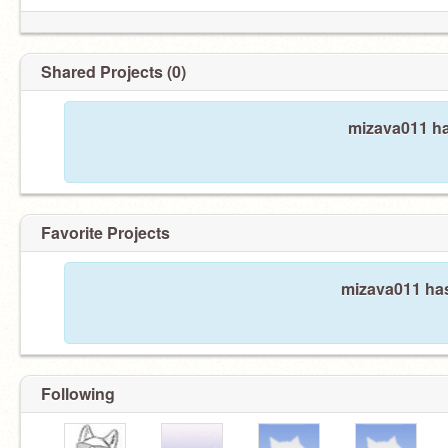
Shared Projects (0)
mizava011 ha
Favorite Projects
mizava011 has
Following