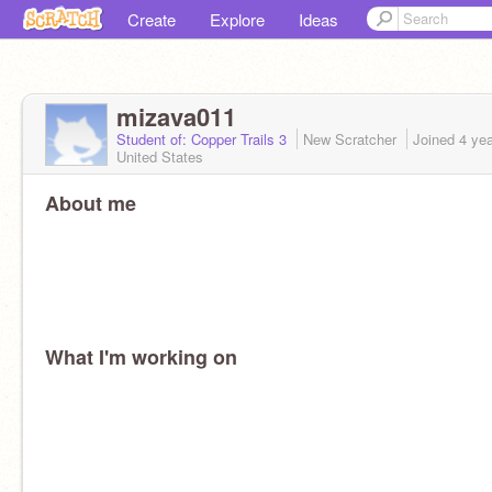
Create
Explore
Ideas
mizava011
Student of: Copper Trails 3
New Scratcher
Joined
4 ye
United States
About me
What I'm working on