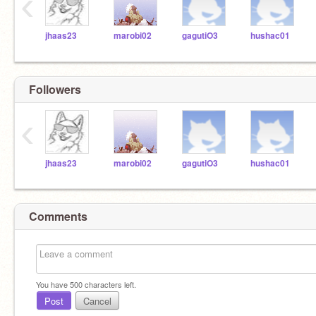
‹
jhaas23
marobi02
gagutiO3
hushac01
Followers
‹
jhaas23
marobi02
gagutiO3
hushac01
Comments
You have
500
characters left.
Post
Cancel