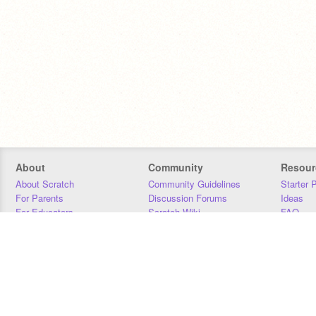
About
Community
Resour
About Scratch
Community Guidelines
Starter 
For Parents
Discussion Forums
Ideas
For Educators
Scratch Wiki
FAQ
For Developers
Statistics
Downloa
Our Team
Contact
Donors
Jobs
Donate