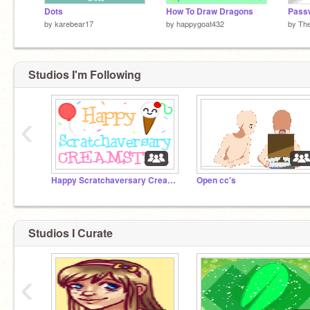
Dots
How To Draw Dragons
Pass
by
karebear17
by
happygoat432
by
Th
Studios I'm Following
‹
Happy Scratchaversary Creamster!
Open cc's
Studios I Curate
‹