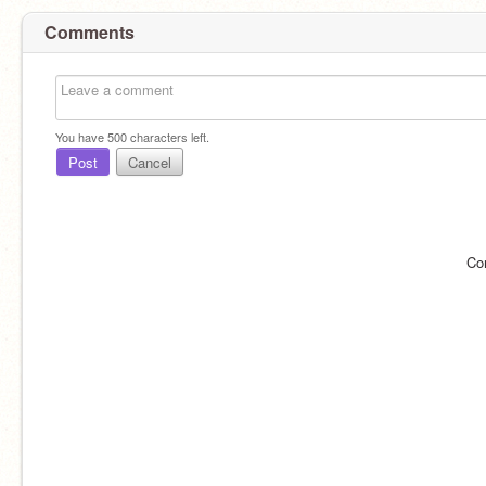
Comments
You have
500
characters left.
Post
Cancel
Co