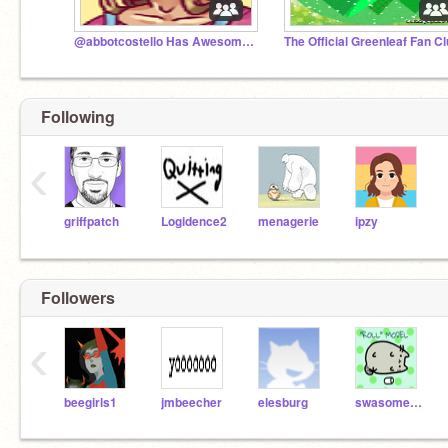
@abbotcostello Has Awesome Art!
The Official GreenIeaf Fan C
Following
‹
griffpatch
Logidence2
menagerie
ipzy
Followers
‹
beegirls1
jmbeecher
elesburg
swasomeradar