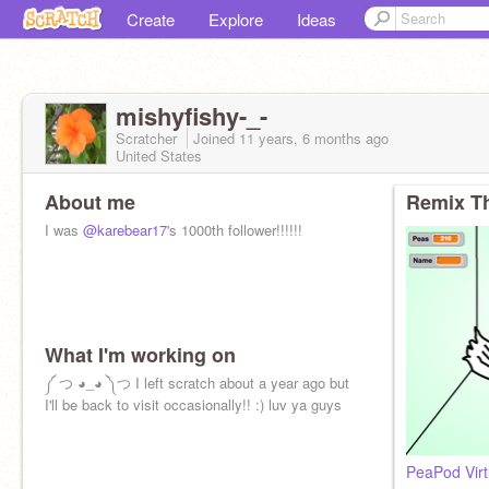
Create
Explore
Ideas
mishyfishy-_-
Scratcher
Joined
11 years, 6 months
ago
United States
About me
Remix Th
I was
@karebear17
's 1000th follower!!!!!!
What I'm working on
༼ つ ◕_◕ ༽つ I left scratch about a year ago but
I'll be back to visit occasionally!! :) luv ya guys
PeaPod Virt