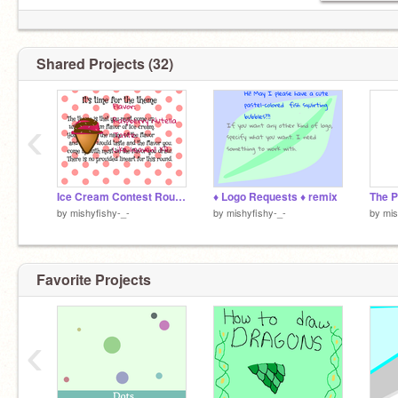
Shared Projects (32)
‹
Ice Cream Contest Round #3 remix
♦ Logo Requests ♦ remix
by
mishyfishy-_-
by
mishyfishy-_-
by
mis
Favorite Projects
‹