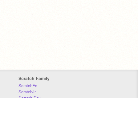
Scratch Family
ScratchEd
ScratchJr
Scratch Day
Scratch Conference
Scratch Foundation