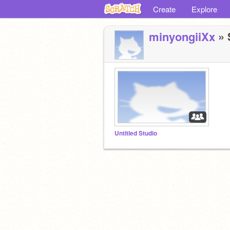
Create
Explore
minyongiiXx
» 
Untitled Studio