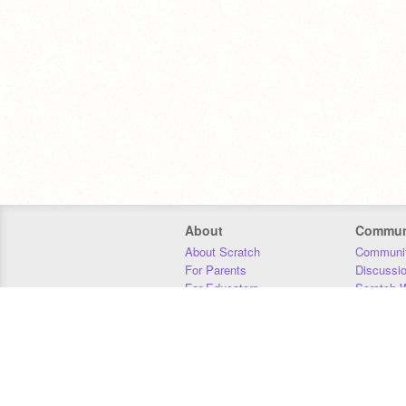
About
Commun
About Scratch
Communit
For Parents
Discussi
For Educators
Scratch W
For Developers
Statistics
Our Team
Donors
Jobs
Donate