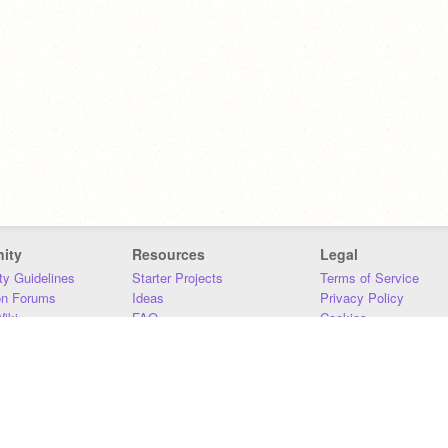
ity
Resources
Legal
y Guidelines
Starter Projects
Terms of Service
on Forums
Ideas
Privacy Policy
iki
FAQ
Cookies
Download
DMCA
Contact Us
DSA Requirements
MIT Accessibility