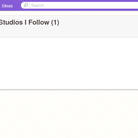
Ideas
Studios I Follow (1)