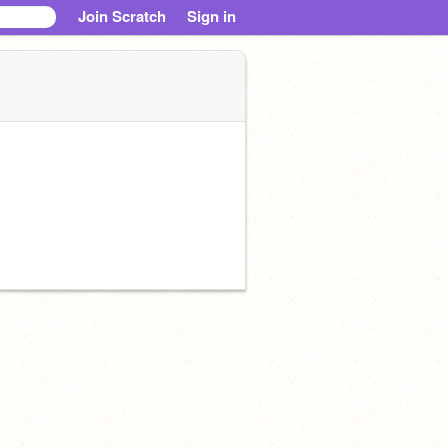
Join Scratch
Sign in