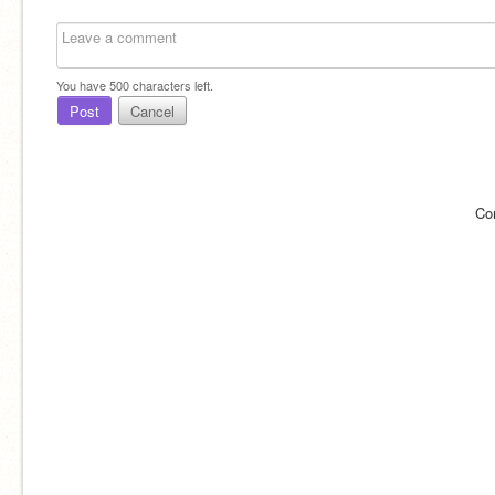
You have
500
characters left.
Post
Cancel
Co