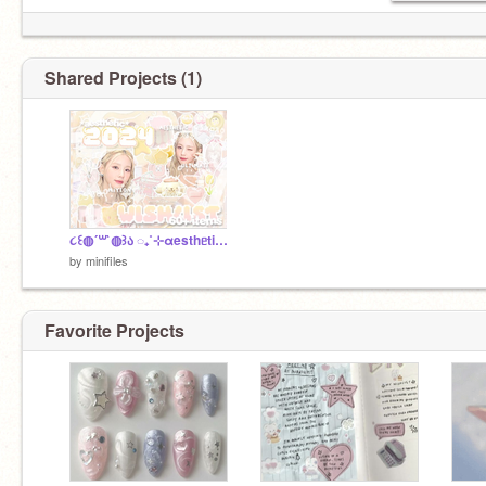
Shared Projects (1)
૮꒰◍´꒳`◍꒱ა ◌ㅤ₊˚⊹ㅤαesthᥱticㅤ2◌24ㅤwishlistㅤ!ㅤ░░
by
minifiles
Favorite Projects