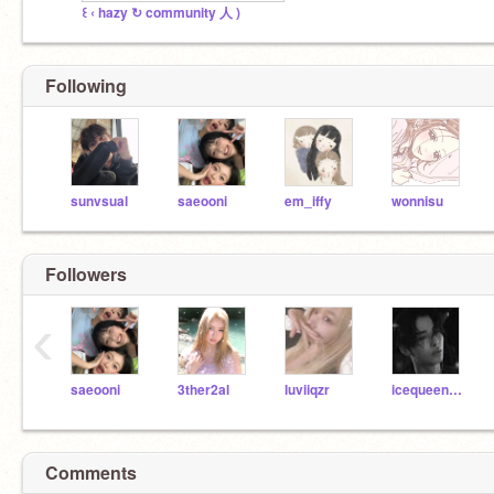
꒰ ‹ hazy ↻ community 人 )
Following
sunvsual
saeooni
em_iffy
wonnisu
Followers
‹
saeooni
3ther2al
luviiqzr
icequeen1578
Comments