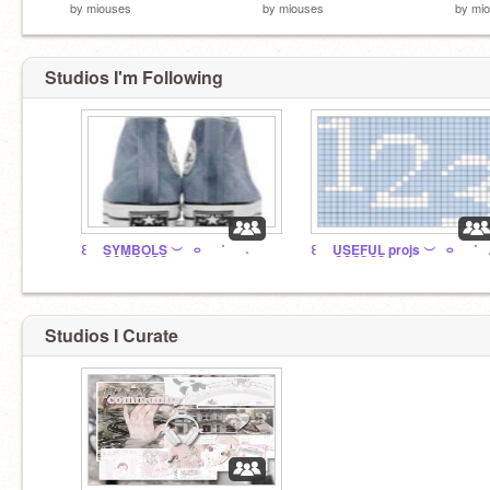
by
miouses
by
miouses
by
mi
Studios I'm Following
꒰ S̲Y̲M̲B̲O̲L̲S̲ ︶⠀࿁⠀⠀˙⠀⠀˖
꒰ U̲S
Studios I Curate