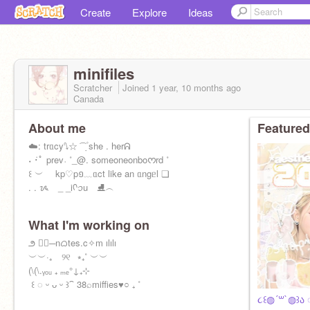
Create
Explore
Ideas
minifiles
Scratcher
Joined
1 year, 10 months
ago
Canada
About me
Featured
ㅤ☁️ㅤㅤㅤ: ㅤtrᥲcyㅤㅤ⭛ㅤㅤㅤ☆ ͡ ݂ ۫ ㅤshe . herㅤᕱ
ㅤㅤ˖ ݁ㅤ･ﾟ prevㅤ˓ ㅤ˚_ㅤ@. someoneonboᰔrd ㅤ˚ㅤ
ㅤㅤㅤ꒰ ㅤ︶ kp♡pㅤ១ㅤ﹏ㅤᥲct like an ᥲngᥱl ㅤ❏
ㅤㅤㅤㅤㅤㅤ. . ᝰ _ _ㅤiㅤᡴꪫㅤu ⛸️ㅤ︵
What I'm working on
ㅤㅤㅤㅤㅤ౨ ♡⃞ㅤㅤㅤ─ㅤnᜊtesㅤ.ㅤc✧m ㅤılılı
ㅤㅤㅤㅤㅤㅤㅤ︶ㅤ︶ㅤ·₊ ⠀୨୧⠀⭒ㅤㅤ₊˚ ㅤ︶︶
ㅤㅤㅤㅤ(\ㅤ(\ㅤ.ㅤᵧₒᵤ ₊ ₘₑㅤㅤ°ㅤ↓ㅤ₊ㅤ⊹ㅤ
ㅤㅤ ꒰ ◌ ᵕ ᴗ ᵕ ꒱ㅤ⁀ ㅤ38ㅤ⌕ㅤmiffiesㅤ♥️○ ₊ ˚
૮꒰◍´꒳`◍꒱ა ◌ㅤ