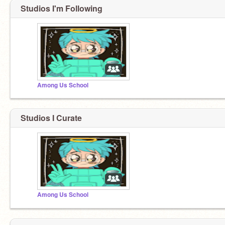
Studios I'm Following
Among Us School
Studios I Curate
Among Us School