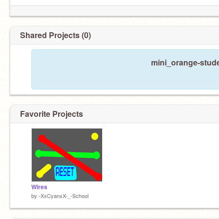
Shared Projects (0)
mini_orange-stude
Favorite Projects
Wires
by
-XxCyanxX-_-School