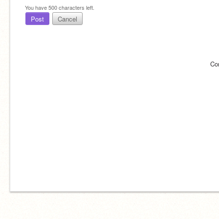
You have
500
characters left.
Post
Cancel
Co