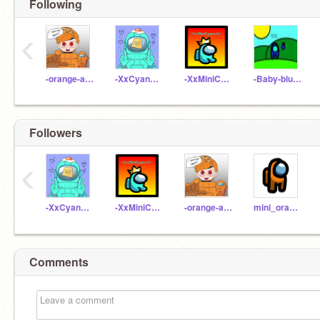
Following
‹
-orange-among-us-
-XxCyanxX-_-School
-XxMiniCyanxX-Class
-Baby-blue-crewmate-
Followers
‹
-XxCyanxX-_-School
-XxMiniCyanxX-Class
-orange-among-us-
mini_orange-among-us
Comments