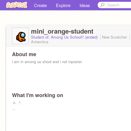
Create
Explore
Ideas
mini_orange-student
Student of: Among Us School!! (ended)
New Scratcher
Antarctica
About me
i am in among us shool and i not inposter
What I'm working on
.n. .^.
...