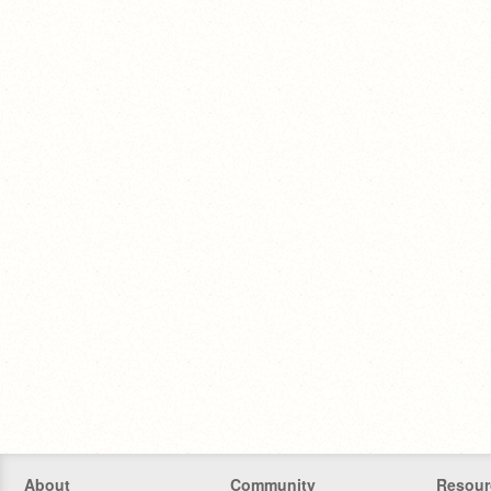
About
Community
Resour