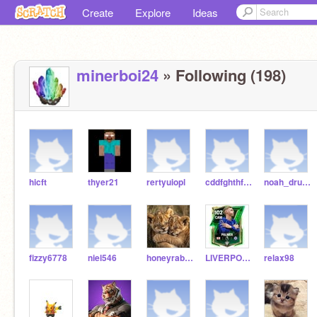
Create
Explore
Ideas
minerboi24
» Following (198)
hicft
thyer21
rertyuiopl
cddfghthfgtgfrt
noah_drums
fizzy6778
niel546
honeyrabbit159
LIVERPOOL2027
relax98