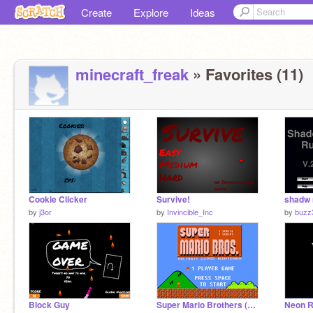
Create
Explore
Ideas
minecraft_freak
» Favorites (11)
Cookie Clicker
Survive!
shadw 
by
j3or
by
Invincible_Inc
by
buzz
Block Guy
Super Mario Brothers (1s1s)
Neon R