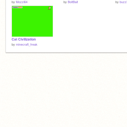
by
Mozzi64
by
BoltBait
by
buzz
Cat Civilization
by
minecraft_freak