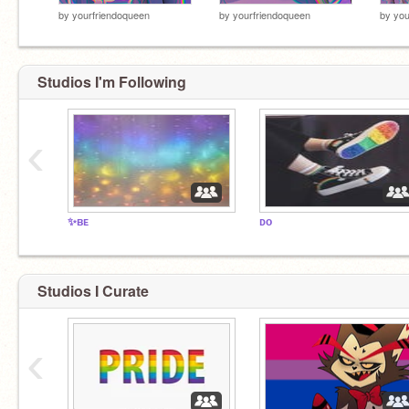
by
yourfriendoqueen
by
yourfriendoqueen
by
you
Studios I'm Following
‹
✨ʙᴇ
ᴅᴏ
Studios I Curate
‹