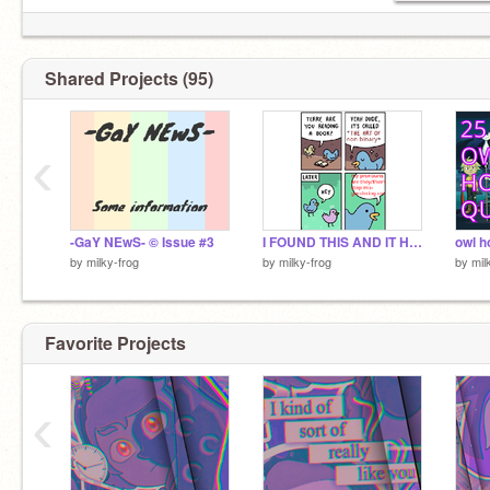
☁ halloween is soon! :D
✉ 219 kids in my basement >:D
✉ Trying to get to 300 followers!
Shared Projects (95)
‹
-GaY NEwS- © Issue #3
I FOUND THIS AND IT HAS MY NAME AND I LOVE IT
by
milky-frog
by
milky-frog
by
mil
Favorite Projects
‹