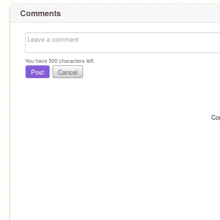
Comments
You have
500
characters left.
Post
Cancel
Co