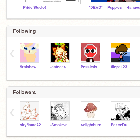
Pride Studio! ️‍
*DEAD* ---Puppies--- Hangou
Following
‹
9rainbowtails
-cafecat-
Pessimistic_Pal-JCC
filepe123
Followers
‹
skyflame42
-Smoke-and-Ash-
twilightburn
PeaceDustSans2