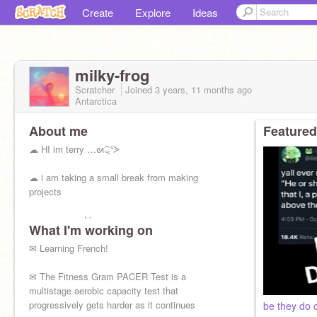
Create
Explore
Ideas
milky-frog
Scratcher
Joined
3 years, 11 months
ago
Antarctica
About me
Featured
☁ HI im terry …ᘛ⁐̤ᕐᐷ
☁ i am taking a small break from making
projects
☁ aroace and i use any pronouns
What I'm working on
☁ ENFP-T
✉ Learning French!
☁ best TOH characters: Hunter and Raine
✉ The Fitness Gram PACER Test is a
multistage aerobic capacity test that
☁ what is life
progressively gets harder as it continues
be they do 