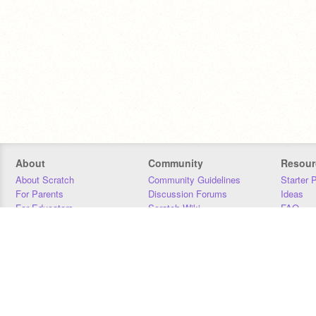
About
Community
Resour
About Scratch
Community Guidelines
Starter 
For Parents
Discussion Forums
Ideas
For Educators
Scratch Wiki
FAQ
For Developers
Statistics
Downloa
Our Team
Contact
Donors
Jobs
Donate