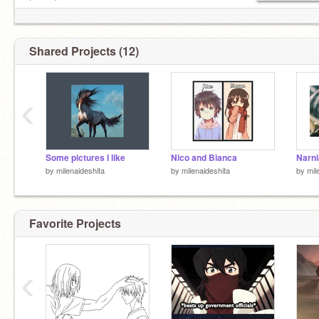
happy!
Shared Projects (12)
‹
Some pictures I like
Nico and Bianca
Narni
by
milenaideshita
by
milenaideshita
by
mil
Favorite Projects
‹