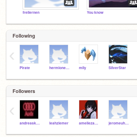
freilernen
You know
Following
‹
Pirate
hermionegranger
mily
SilverStar
Followers
‹
andreaskottmayr
leahziemer
ameliezachmann
jeromeuhse