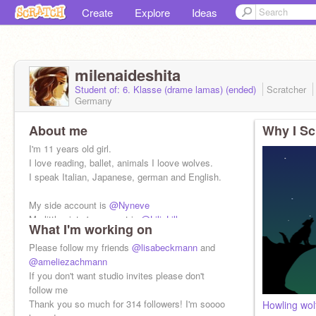
Create
Explore
Ideas
milenaideshita
Student of: 6. Klasse (drame lamas) (ended)
Scratcher
Germany
About me
Why I Sc
I'm 11 years old girl.
I love reading, ballet, animals I loove wolves.
I speak Italian, Japanese, german and English.
My side account is
@Nyneve
My little sister's account is
@LiliaLilla
What I'm working on
Please follow my friends
@lisabeckmann
and
@ameliezachmann
If you don't want studio invites please don't
follow me
Thank you so much for 314 followers! I'm soooo
Howling wol