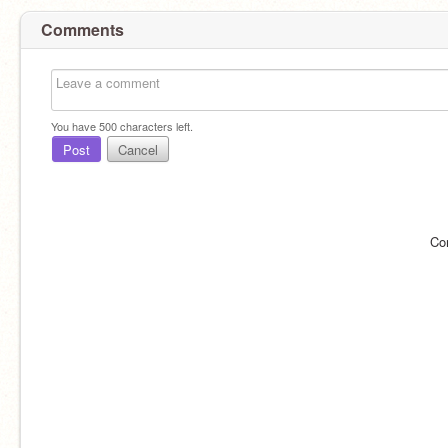
Comments
You have
500
characters left.
Post
Cancel
Co