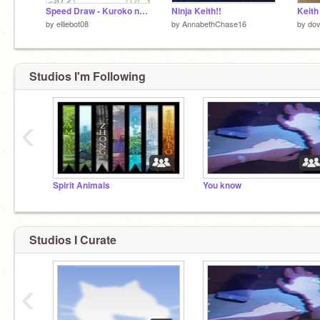
Speed Draw - Kuroko no Basket
Ninja Keith!!
Keith
by
elliebot08
by
AnnabethChase16
by
do
Studios I'm Following
‹
Spirit Animals
You know
Studios I Curate
‹