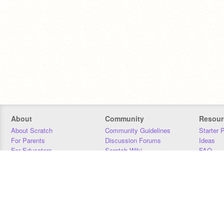
About
Community
Resour
About Scratch
Community Guidelines
Starter 
For Parents
Discussion Forums
Ideas
For Educators
Scratch Wiki
FAQ
For Developers
Statistics
Downloa
Our Team
Contact
Donors
Jobs
Donate