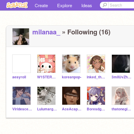
Create
Explore
Ideas
milanaa_
» Following (16)
aesyroll
W1STER1A-
koreanpop-
inked_thoughts
3milUvZh3r-
Viridescent_Shades
Lulumargo7
AceAcapella
Boresdghymnn
thatonegirlisme