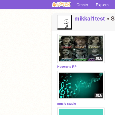
Create
Explore
mikkal1test
» S
Hogwarts RP
music studio