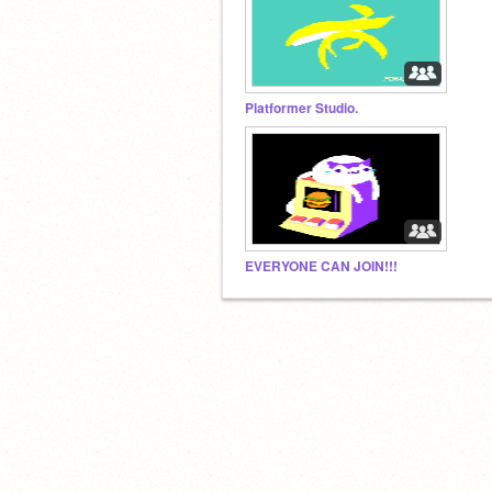
Platformer Studio.
EVERYONE CAN JOIN!!!