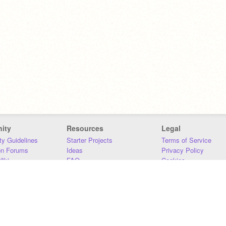
ity
Resources
Legal
y Guidelines
Starter Projects
Terms of Service
on Forums
Ideas
Privacy Policy
iki
FAQ
Cookies
Download
DMCA
Contact Us
DSA Requirements
MIT Accessibility