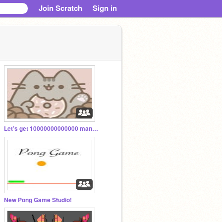
Join Scratch
Sign in
Let’s get 10000000000000 managers!
New Pong Game Studio!