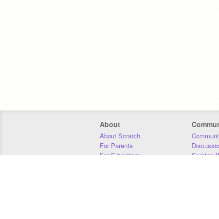
About
Commun
About Scratch
Communit
For Parents
Discussi
For Educators
Scratch W
For Developers
Statistics
Our Team
Donors
Jobs
Donate