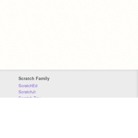
Scratch Family
ScratchEd
ScratchJr
Scratch Day
Scratch Conference
Scratch Foundation