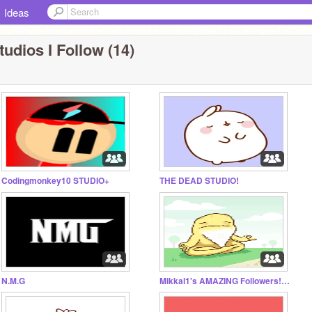
Ideas
tudios I Follow (14)
Codingmonkey10 STUDIO+
THE DEAD STUDIO!
N.M.G
Mikkal1's AMAZING Followers!!!!!!!!:) THANK YOU ALL!